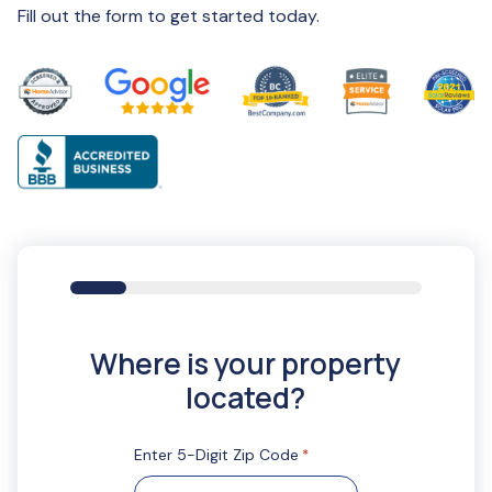
Fill out the form to get started today.
16%
Where is your property
located?
Enter 5-Digit Zip Code
*