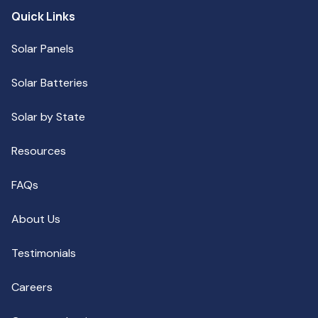
Quick Links
Solar Panels
Solar Batteries
Solar by State
Resources
FAQs
About Us
Testimonials
Careers