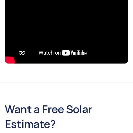
Want a Free Solar
Estimate?