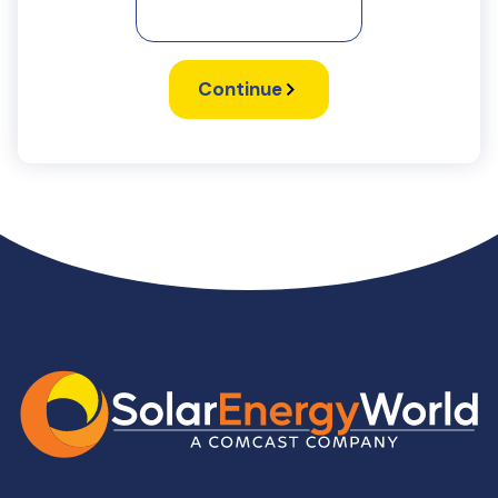
Continue