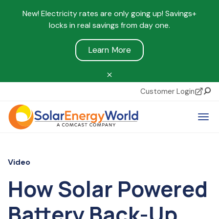
New! Electricity rates are only going up! Savings+
locks in real savings from day one.
Learn More
Customer Login
Sear
Tog
Video
How Solar Powered
Battery Back-Up