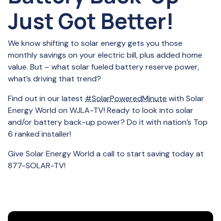
Just Got Better!
We know shifting to solar energy gets you those
monthly savings on your electric bill, plus added home
value. But – what solar fueled battery reserve power,
what’s driving that trend?
Find out in our latest
#SolarPoweredMinute
with Solar
Energy World on WJLA-TV! Ready to look into solar
and/or battery back-up power? Do it with nation’s Top
6 ranked installer!
Give Solar Energy World a call to start saving today at
877-SOLAR-TV!