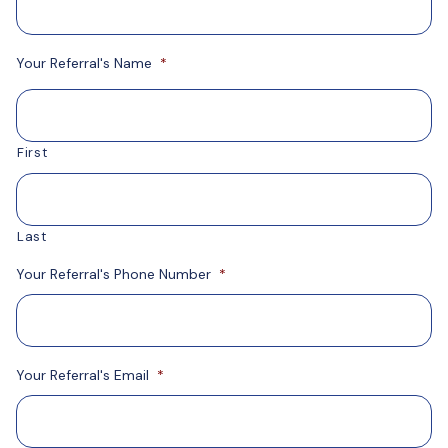
Your Referral's Name
*
First
Last
Your Referral's Phone Number
*
Your Referral's Email
*