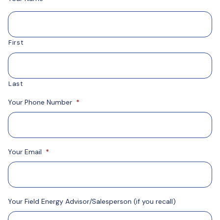
First
Last
Your Phone Number
*
Your Email
*
Your Field Energy Advisor/Salesperson (if you recall)