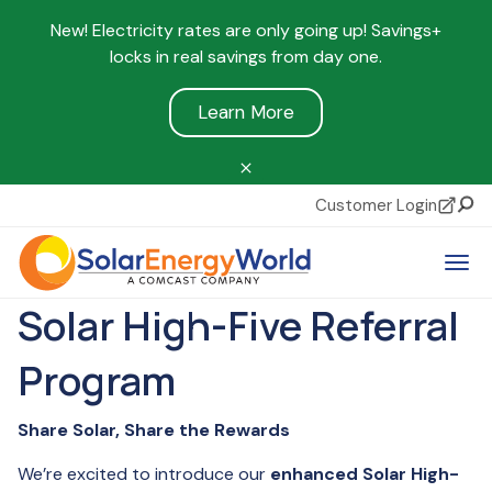
New! Electricity rates are only going up! Savings+
locks in real savings from day one.
Learn More
Customer Login
Sear
Tog
Solar High-Five Referral
Program
Share Solar, Share the Rewards
We’re excited to introduce our
enhanced Solar High-