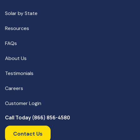
Solar by State
Resources
FAQs
About Us
Testimonials
Careers
Customer Login
Call Today (866) 856-4580
Contact Us