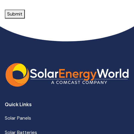
Submit
Quick Links
Solar Panels
Solar Batteries