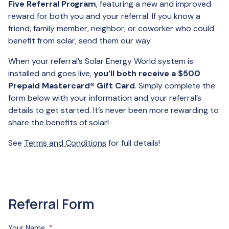
Five Referral Program
, featuring a new and improved
reward for both you and your referral. If you know a
friend, family member, neighbor, or coworker who could
benefit from solar, send them our way.
When your referral’s Solar Energy World system is
installed and goes live,
you’ll both receive a $500
Prepaid Mastercard® Gift Card
. Simply complete the
form below with your information and your referral’s
details to get started. It’s never been more rewarding to
share the benefits of solar!
See
Terms and Conditions
for full details!
Referral Form
Your Name
*