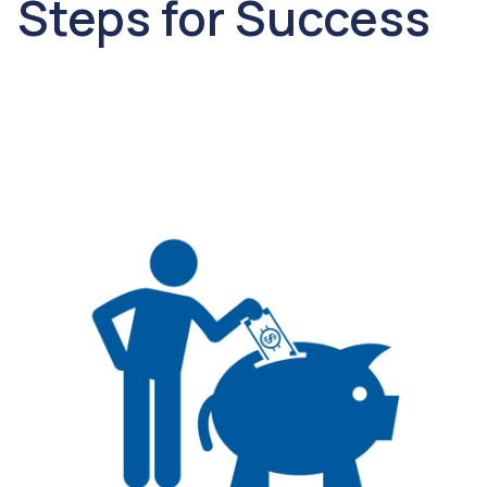
Steps for Success