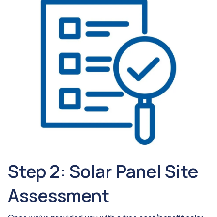
Step 2: Solar Panel Site
Assessment