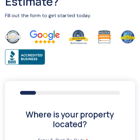
Estimate?
Fill out the form to get started today.
16%
Where is your property
located?