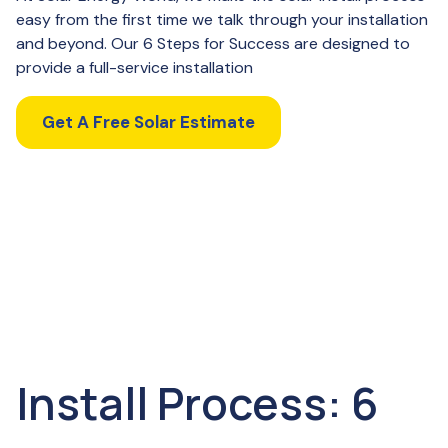
easy from the first time we talk through your installation
and beyond. Our 6 Steps for Success are designed to
provide a full-service installation
Get A Free Solar Estimate
Install Process: 6