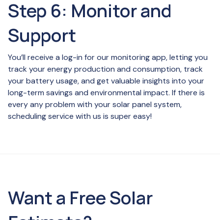
Step 6: Monitor and
Support
You’ll receive a log-in for our monitoring app, letting you
track your energy production and consumption, track
your battery usage, and get valuable insights into your
long-term savings and environmental impact. If there is
every any problem with your solar panel system,
scheduling service with us is super easy!
Want a Free Solar