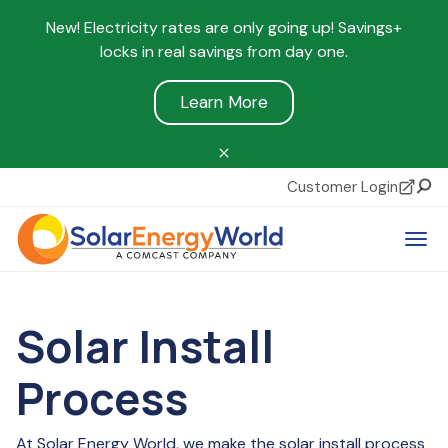
New! Electricity rates are only going up! Savings+
locks in real savings from day one.
Learn More
Customer Login
Sear
Tog
Solar Install
Process
At Solar Energy World, we make the solar install process