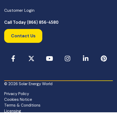
Customer Login
Call Today (866) 856-4580
Contact Us
Facebook
X
YouTube
Instagram
LinkedIn
Pinterest
© 2026 Solar Energy World
Privacy Policy
Cookies Notice
Terms & Conditions
Licensing