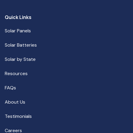
Quick Links
Solar Panels
Solar Batteries
Solar by State
Resources
FAQs
About Us
Testimonials
Careers