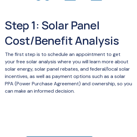
Step 1: Solar Panel
Cost/Benefit Analysis
The first step is to schedule an appointment to get
your free solar analysis where you will learn more about
solar energy, solar panel rebates, and federal/local solar
incentives, as well as payment options such as a solar
PPA (Power Purchase Agreement) and ownership, so you
can make an informed decision.