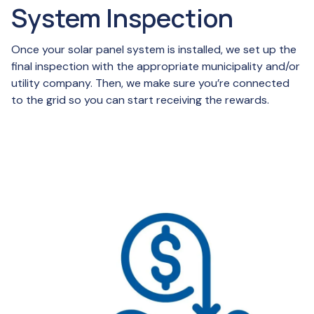
System Inspection
Once your solar panel system is installed, we set up the
final inspection with the appropriate municipality and/or
utility company. Then, we make sure you’re connected
to the grid so you can start receiving the rewards.