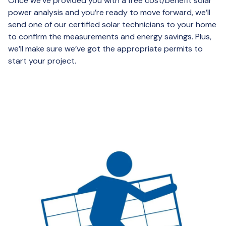
Once we’ve provided you with a free cost/benefit solar
power analysis and you’re ready to move forward, we’ll
send one of our certified solar technicians to your home
to confirm the measurements and energy savings. Plus,
we’ll make sure we’ve got the appropriate permits to
start your project.