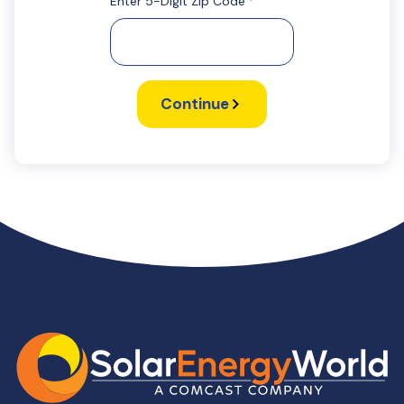
Enter 5-Digit Zip Code
*
Continue