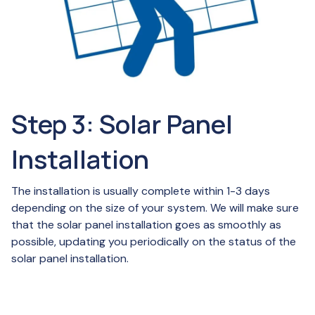
Step 3: Solar Panel
Installation
The installation is usually complete within 1-3 days
depending on the size of your system. We will make sure
that the solar panel installation goes as smoothly as
possible, updating you periodically on the status of the
solar panel installation.