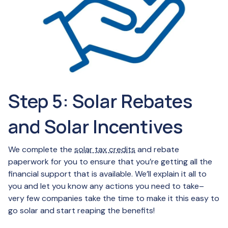
Step 5: Solar Rebates
and Solar Incentives
We complete the
solar tax credits
and rebate
paperwork for you to ensure that you’re getting all the
financial support that is available. We’ll explain it all to
you and let you know any actions you need to take–
very few companies take the time to make it this easy to
go solar and start reaping the benefits!