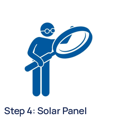
Step 4: Solar Panel