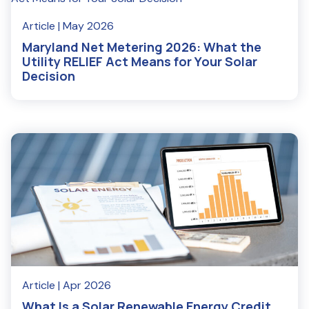
Article
| May 2026
Maryland Net Metering 2026: What the
Utility RELIEF Act Means for Your Solar
Decision
Read More
Article
| Apr 2026
What Is a Solar Renewable Energy Credit