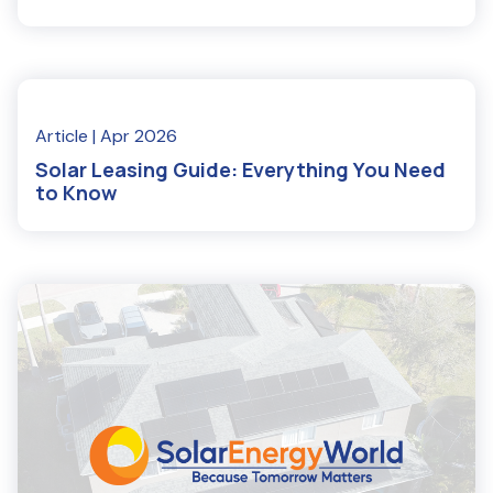
Read More
Article
| Apr 2026
Solar Leasing Guide: Everything You Need
to Know
Read More