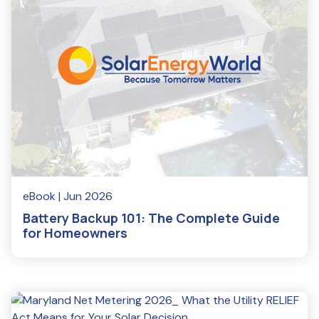
eBook
| Jun 2026
Battery Backup 101: The Complete Guide
for Homeowners
Read More