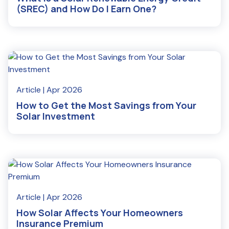
(SREC) and How Do I Earn One?
Read More
Article
| Apr 2026
How to Get the Most Savings from Your
Solar Investment
Read More
Article
| Apr 2026
How Solar Affects Your Homeowners
Insurance Premium