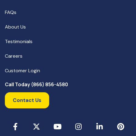
FAQs
About Us
Testimonials
Careers
Customer Login
Call Today (866) 856-4580
Contact Us
Facebook
X
YouTube
Instagram
LinkedIn
Pinterest