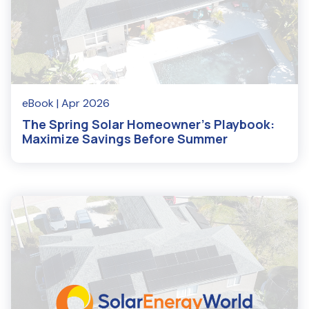
eBook
| Apr 2026
The Spring Solar Homeowner's Playbook:
Maximize Savings Before Summer
Read More