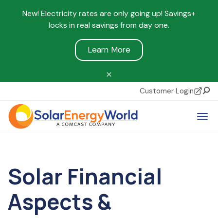
New! Electricity rates are only going up! Savings+
locks in real savings from day one.
Learn More
Customer Login
Sear
Tog
Solar Financial
Aspects &