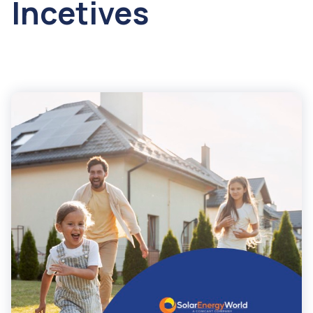
Incetives
Read More