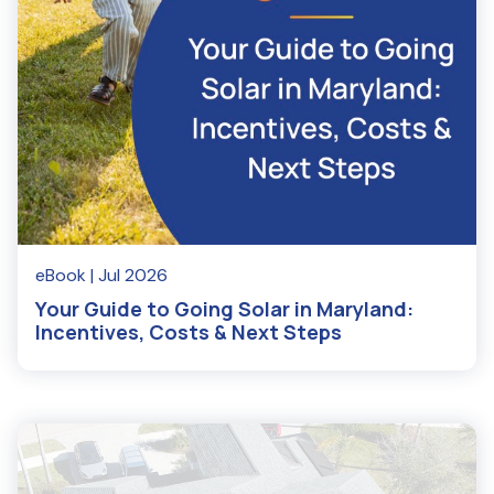
eBook
| Jul 2026
Your Guide to Going Solar in Maryland:
Incentives, Costs & Next Steps
Read More