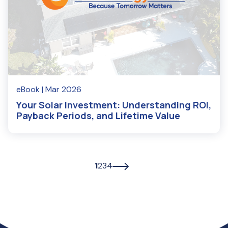
eBook
| Mar 2026
Your Solar Investment: Understanding ROI,
Payback Periods, and Lifetime Value
1
2
3
4