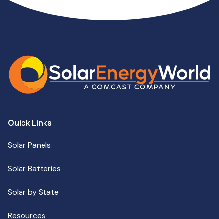
Quick Links
Solar Panels
Solar Batteries
Solar by State
Resources