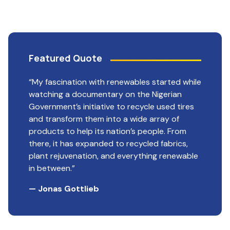
Featured Quote
“My fascination with renewables started while
watching a documentary on the Nigerian
Government’s initiative to recycle used tires
and transform them into a wide array of
products to help its nation’s people. From
there, it has expanded to recycled fabrics,
plant rejuvenation, and everything renewable
in between.”
— Jonas Gottlieb