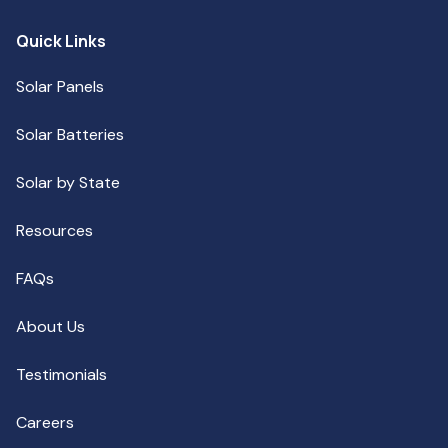
Quick Links
Solar Panels
Solar Batteries
Solar by State
Resources
FAQs
About Us
Testimonials
Careers