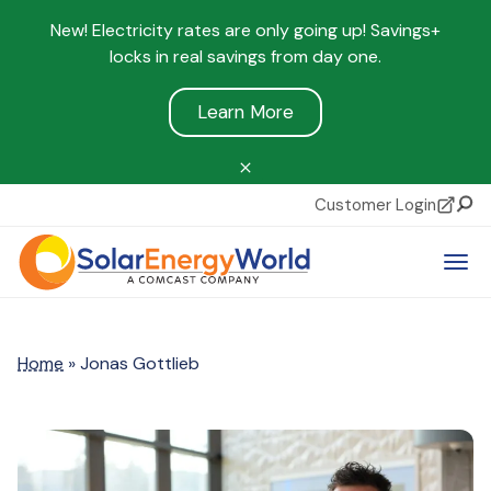
New! Electricity rates are only going up! Savings+
locks in real savings from day one.
Learn More
Customer Login
Sear
Tog
Home
»
Jonas Gottlieb