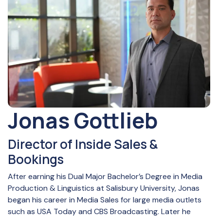
Jonas Gottlieb
Director of Inside Sales &
Bookings
After earning his Dual Major Bachelor’s Degree in Media
Production & Linguistics at Salisbury University, Jonas
began his career in Media Sales for large media outlets
such as USA Today and CBS Broadcasting. Later he