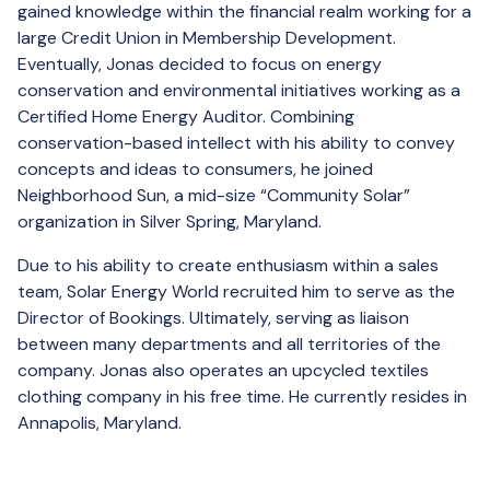
gained knowledge within the financial realm working for a
large Credit Union in Membership Development.
Eventually, Jonas decided to focus on energy
conservation and environmental initiatives working as a
Certified Home Energy Auditor. Combining
conservation-based intellect with his ability to convey
concepts and ideas to consumers, he joined
Neighborhood Sun, a mid-size “Community Solar”
organization in Silver Spring, Maryland.
Due to his ability to create enthusiasm within a sales
team, Solar Energy World recruited him to serve as the
Director of Bookings. Ultimately, serving as liaison
between many departments and all territories of the
company. Jonas also operates an upcycled textiles
clothing company in his free time. He currently resides in
Annapolis, Maryland.