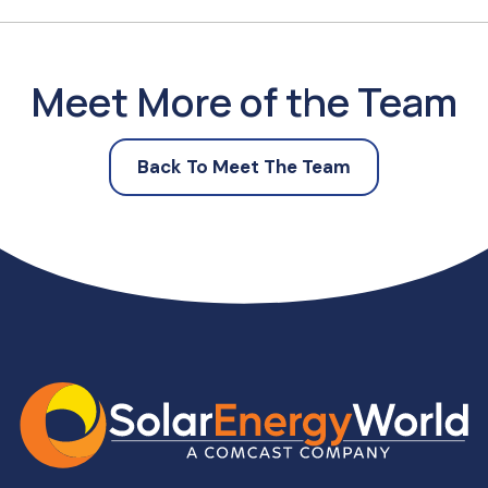
Meet More of the Team
Back To Meet The Team