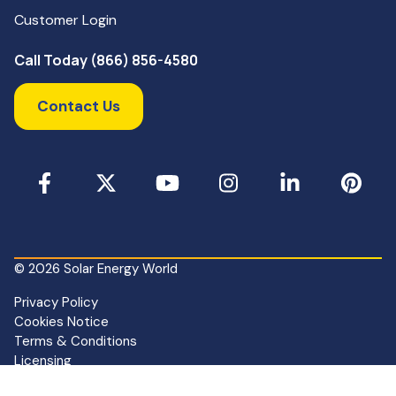
Customer Login
Call Today (866) 856-4580
Contact Us
Facebook
X
YouTube
Instagram
LinkedIn
Pinterest
© 2026 Solar Energy World
Privacy Policy
Cookies Notice
Terms & Conditions
Licensing