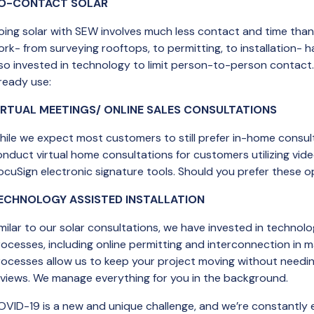
O-CONTACT SOLAR
oing solar with SEW involves much less contact and time than
ork- from surveying rooftops, to permitting, to installation-
lso invested in technology to limit person-to-person contact
ready use:
IRTUAL MEETINGS/ ONLINE SALES CONSULTATIONS
ile we expect most customers to still prefer in-home consulta
onduct virtual home consultations for customers utilizing vi
cuSign electronic signature tools. Should you prefer these op
ECHNOLOGY ASSISTED INSTALLATION
milar to our solar consultations, we have invested in technolo
ocesses, including online permitting and interconnection in 
rocesses allow us to keep your project moving without needi
eviews. We manage everything for you in the background.
OVID-19 is a new and unique challenge, and we’re constantly e