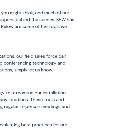
 you might think, and much of our
 happens behind the scenes. SEW has
. Below are some of the tools we
tions, our field sales force can
deo conferencing technology and
tions, simply let us know.
gy to streamline our installation
many locations. These tools and
ng regular in-person meetings and
valuating best practices for our