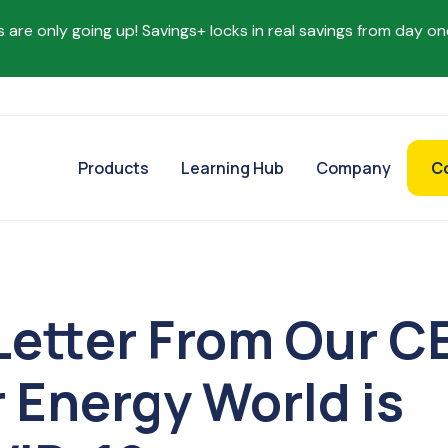
s are only going up! Savings+ locks in real savings from day on
Products
Learning Hub
Company
C
Letter From Our C
 Energy World is