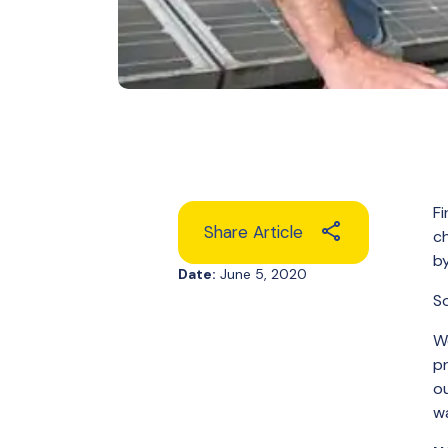
Fi
Share Article
ch
by
Date:
June 5, 2020
So
We
pr
ou
wa