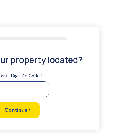
ur property located?
ter 5-Digit Zip Code
*
Continue