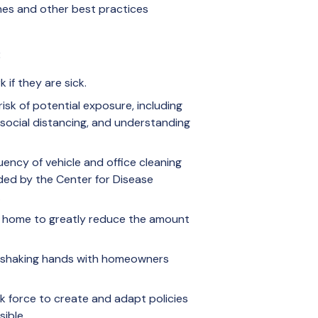
ines and other best practices
:
if they are sick.
isk of potential exposure, including
 social distancing, and understanding
uency of vehicle and office cleaning
ded by the Center for Disease
.
 home to greatly reduce the amount
om shaking hands with homeowners
k force to create and adapt policies
ible.