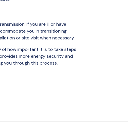
nsmission. If you are ill or have
accommodate you in transitioning
allation or site visit when necessary.
 of how important it is to take steps
r provides more energy security and
ng you through this process.