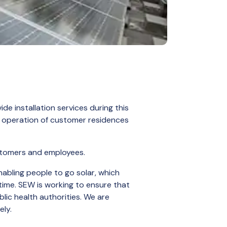
de installation services during this
al operation of customer residences
ustomers and employees.
nabling people to go solar, which
 time. SEW is working to ensure that
lic health authorities. We are
ely.