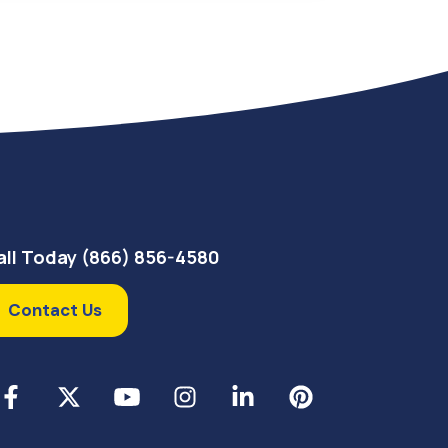
all Today (866) 856-4580
Contact Us
cebook
X
YouTube
Instagram
LinkedIn
Pinterest