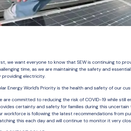
rst, we want everyone to know that SEW is continuing to provi
allenging time, as we are maintaining the safety and essenti
 providing electricity.
lar Energy World’s Priority is the health and safety of our c
 are committed to reducing the risk of COVID-19 while still e
ovides certainty and safety for families during this uncertain
r workforce is following the latest recommendations from pub
tching this each day and will continue to monitor it very clos