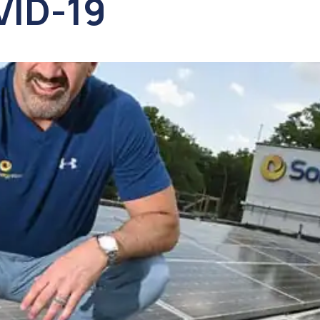
VID-19