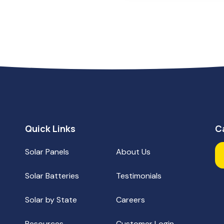
Quick Links
C
Solar Panels
About Us
Solar Batteries
Testimonials
Fa
Solar by State
Careers
Resources
Customer Login