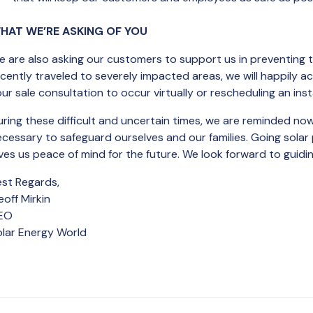
HAT WE’RE ASKING OF YOU
 are also asking our customers to support us in preventing tra
cently traveled to severely impacted areas, we will happily 
ur sale consultation to occur virtually or rescheduling an inst
ring these difficult and uncertain times, we are reminded now
ecessary to safeguard ourselves and our families. Going sola
ves us peace of mind for the future. We look forward to guidi
est Regards,
off Mirkin
EO
olar Energy World