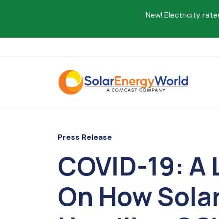
New! Electricity rate
Press Release
COVID-19: A 
On How Solar