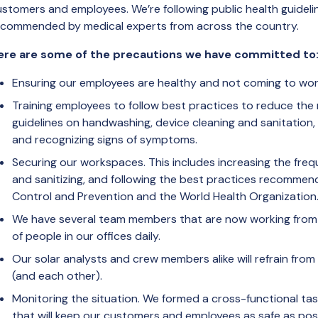
ustomers and employees. We’re following public health guidel
ecommended by medical experts from across the country.
ere are some of the precautions we have committed to
Ensuring our employees are healthy and not coming to work 
Training employees to follow best practices to reduce the r
guidelines on handwashing, device cleaning and sanitation,
and recognizing signs of symptoms.
Securing our workspaces. This includes increasing the freq
and sanitizing, and following the best practices recommen
Control and Prevention and the World Health Organization
We have several team members that are now working from
of people in our offices daily.
Our solar analysts and crew members alike will refrain fr
(and each other).
Monitoring the situation. We formed a cross-functional tas
that will keep our customers and employees as safe as poss