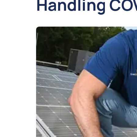
Handling CO