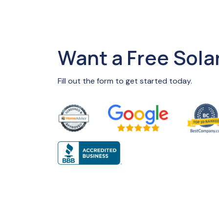
Want a Free Sola
Fill out the form to get started today.