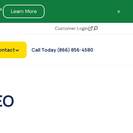
e.
Learn More
Customer Login
Search
ontact
Call Today (866) 856-4580
EO