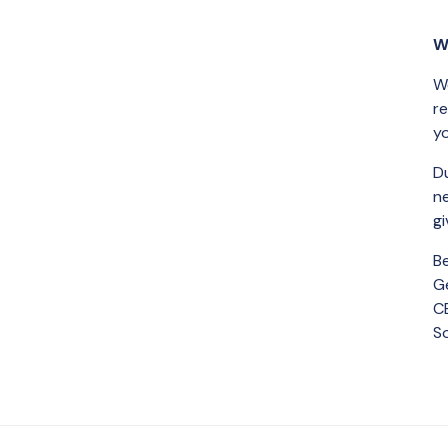
W
We
re
yo
Du
n
gi
B
Ge
C
S