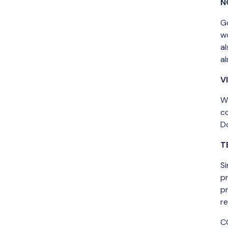
N
G
w
a
al
V
Wh
c
Do
T
Si
pr
p
r
C