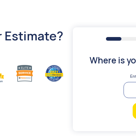
r Estimate?
16%
Where is yo
En