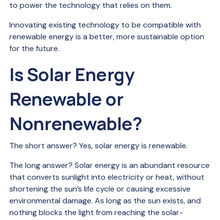
to power the technology that relies on them.
Innovating existing technology to be compatible with
renewable energy is a better, more sustainable option
for the future.
Is Solar Energy
Renewable or
Nonrenewable?
The short answer? Yes, solar energy is renewable.
The long answer? Solar energy is an abundant resource
that converts sunlight into electricity or heat, without
shortening the sun’s life cycle or causing excessive
environmental damage. As long as the sun exists, and
nothing blocks the light from reaching the solar-