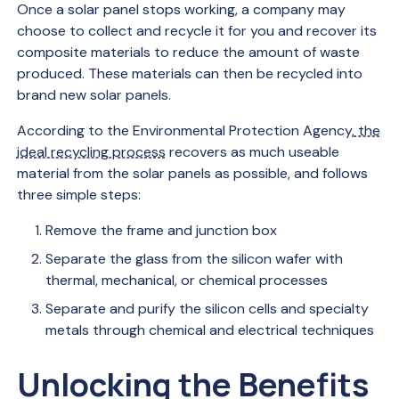
Once a solar panel stops working, a company may
choose to collect and recycle it for you and recover its
composite materials to reduce the amount of waste
produced. These materials can then be recycled into
brand new solar panels.
According to the Environmental Protection Agency,
the
ideal recycling process
recovers as much useable
material from the solar panels as possible, and follows
three simple steps:
Remove the frame and junction box
Separate the glass from the silicon wafer with
thermal, mechanical, or chemical processes
Separate and purify the silicon cells and specialty
metals through chemical and electrical techniques
Unlocking the Benefits