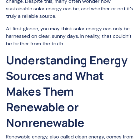
change. Despite this, many often wonder how
sustainable solar energy can be, and whether or not it’s
truly a reliable source.
At first glance, you may think solar energy can only be
harnessed on clear, sunny days. In reality, that couldn’t
be farther from the truth.
Understanding Energy
Sources and What
Makes Them
Renewable or
Nonrenewable
Renewable energy, also called clean energy, comes from