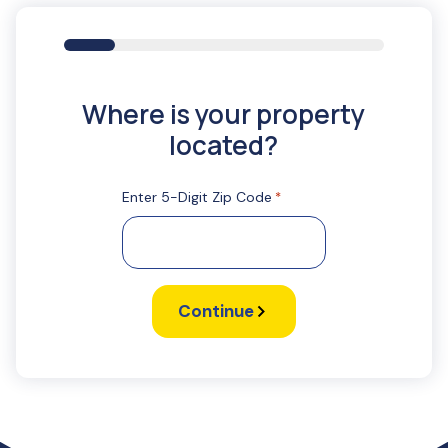
16%
Where is your property
located?
Enter 5-Digit Zip Code
*
Continue