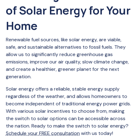
of Solar Energy for Your
Home
Renewable fuel sources, like solar energy, are viable,
safe, and sustainable alternatives to fossil fuels. They
allow us to significantly reduce greenhouse gas
emissions, improve our air quality, slow climate change,
and create a healthier, greener planet for the next
generation.
Solar energy offers a reliable, stable energy supply
regardless of the weather, and allows homeowners to
become independent of traditional energy power grids.
With various solar incentives to choose from, making
the switch to solar options can be accessible across
the nation. Ready to make the switch to solar energy?
Schedule your FREE consultation
with us today!