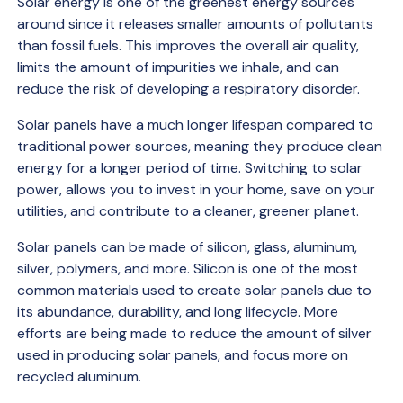
Solar energy is one of the greenest energy sources
around since it releases smaller amounts of pollutants
than fossil fuels. This improves the overall air quality,
limits the amount of impurities we inhale, and can
reduce the risk of developing a respiratory disorder.
Solar panels have a much longer lifespan compared to
traditional power sources, meaning they produce clean
energy for a longer period of time. Switching to solar
power, allows you to invest in your home, save on your
utilities, and contribute to a cleaner, greener planet.
Solar panels can be made of silicon, glass, aluminum,
silver, polymers, and more. Silicon is one of the most
common materials used to create solar panels due to
its abundance, durability, and long lifecycle. More
efforts are being made to reduce the amount of silver
used in producing solar panels, and focus more on
recycled aluminum.