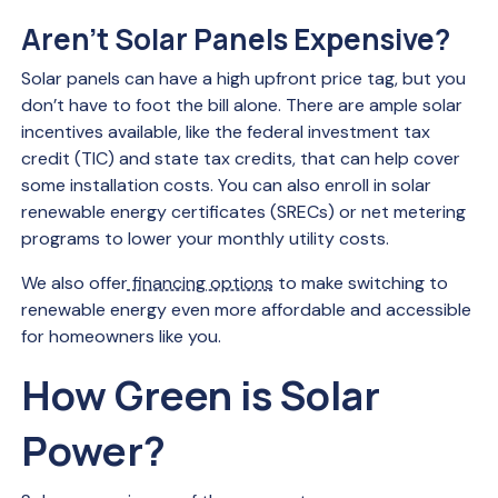
Aren’t Solar Panels Expensive?
Solar panels can have a high upfront price tag, but you
don’t have to foot the bill alone. There are ample solar
incentives available, like the federal investment tax
credit (TIC) and state tax credits, that can help cover
some installation costs. You can also enroll in solar
renewable energy certificates (SRECs) or net metering
programs to lower your monthly utility costs.
We also offer
financing options
to make switching to
renewable energy even more affordable and accessible
for homeowners like you.
How Green is Solar
Power?