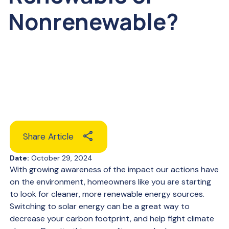
Nonrenewable?
Share Article
Date:
October 29, 2024
With growing awareness of the impact our actions have
on the environment, homeowners like you are starting
to look for cleaner, more renewable energy sources.
Switching to solar energy can be a great way to
decrease your carbon footprint, and help fight climate