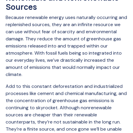
Sources
Because renewable energy uses naturally occurring and
replenished sources, they are an infinite resource we
can use without fear of scarcity and environmental
damage. They reduce the amount of greenhouse gas
emissions released into and trapped within our
atmosphere. With fossil fuels being so integrated into
our everyday lives, we’ve drastically increased the
amount of emissions that would normally impact our
climate.
Add to this constant deforestation and industrialized
processes like cement and chemical manufacturing, and
the concentration of greenhouse gas emissions is
continuing to skyrocket. Although nonrenewable
sources are cheaper than their renewable
counterparts, they’re not sustainable in the long run.
They’re a finite source, and once gone we’ll be unable