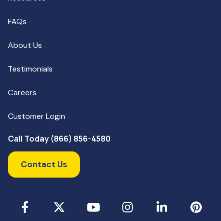
FAQs
About Us
Testimonials
Careers
Customer Login
Call Today (866) 856-4580
Contact Us
Facebook
X
YouTube
Instagram
LinkedIn
Pinterest