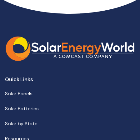
Quick Links
Solar Panels
Solar Batteries
Solar by State
Resources