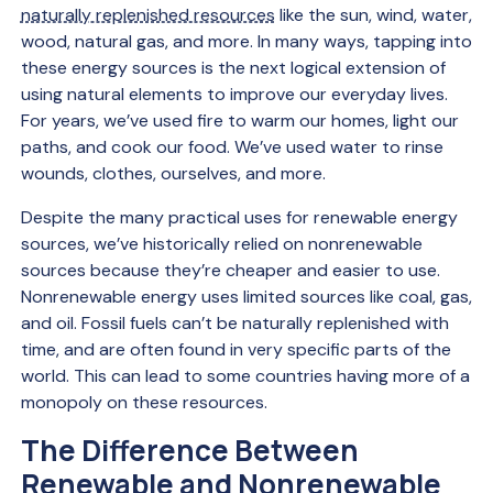
naturally replenished resources
like the sun, wind, water,
wood, natural gas, and more. In many ways, tapping into
these energy sources is the next logical extension of
using natural elements to improve our everyday lives.
For years, we’ve used fire to warm our homes, light our
paths, and cook our food. We’ve used water to rinse
wounds, clothes, ourselves, and more.
Despite the many practical uses for renewable energy
sources, we’ve historically relied on nonrenewable
sources because they’re cheaper and easier to use.
Nonrenewable energy uses limited sources like coal, gas,
and oil. Fossil fuels can’t be naturally replenished with
time, and are often found in very specific parts of the
world. This can lead to some countries having more of a
monopoly on these resources.
The Difference Between
Renewable and Nonrenewable