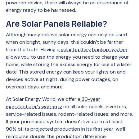
powered device, there will always be an abundance of
energy ready to be harnessed.
Are Solar Panels Reliable?
Although many believe solar energy can only be used
when on bright, sunny days, this couldn’t be farther
from the truth. Having a
solar battery backup system
allows you to use the energy you need to charge your
home, while storing the excess energy for use at a later
date. This stored energy can keep your lights on and
devices active at night, during power outages, on
overcast days, and more.
At Solar Energy World, we offer a
30-year
manufacturer’s warranty
on all solar panels, inverters,
service-related issues, rodent-related issues, and more.
If your purchased system doesn’t live up to at least
90% of its projected production in its first year, we’ll
reimburse double the production difference.