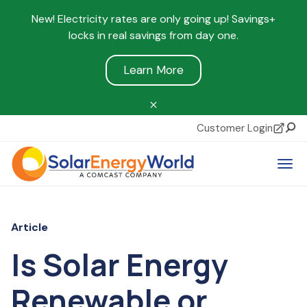
New! Electricity rates are only going up! Savings+
locks in real savings from day one.
Learn More
Customer Login
Sear
Tog
Article
Is Solar Energy
Renewable or