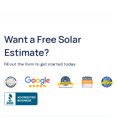
Want a Free Solar
Estimate?
Fill out the form to get started today.