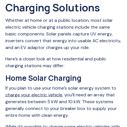
Charging Solutions
Whether at home or at a public location, most solar
electric vehicle charging stations include the same
basic components. Solar panels capture UV energy,
inverters convert that energy into usable AC electricity,
and an EV adaptor charges up your ride.
Here’s a closer look at how residential and public
charging stations may differ:
Home Solar Charging
If you plan to use your home’s solar energy system to
charge your electric vehicle
, you’ll need an array that
generates between 5 kW and 10 kW. These systems
generally connect to your breaker box to supply your
entire home with clean energy.
While it’s possible to charge some electric vehicles with