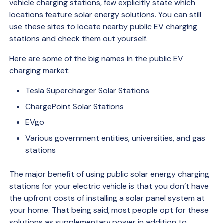
vehicle charging stations, few explicitly state which
locations feature solar energy solutions. You can still
use these sites to locate nearby public EV charging
stations and check them out yourself.
Here are some of the big names in the public EV
charging market:
Tesla Supercharger Solar Stations
ChargePoint Solar Stations
EVgo
Various government entities, universities, and gas
stations
The major benefit of using public solar energy charging
stations for your electric vehicle is that you don’t have
the upfront costs of installing a solar panel system at
your home. That being said, most people opt for these
solutions as supplementary power in addition to