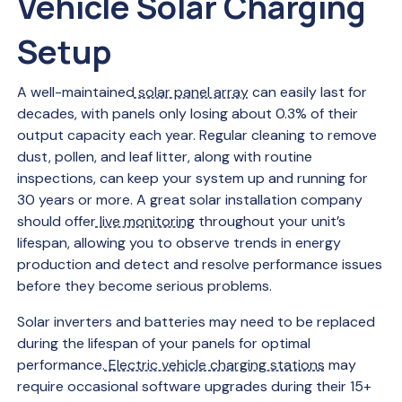
Vehicle Solar Charging
Setup
A well-maintained
solar panel array
can easily last for
decades, with panels only losing about 0.3% of their
output capacity each year. Regular cleaning to remove
dust, pollen, and leaf litter, along with routine
inspections, can keep your system up and running for
30 years or more. A great solar installation company
should offer
live monitoring
throughout your unit’s
lifespan, allowing you to observe trends in energy
production and detect and resolve performance issues
before they become serious problems.
Solar inverters and batteries may need to be replaced
during the lifespan of your panels for optimal
performance.
Electric vehicle charging stations
may
require occasional software upgrades during their 15+