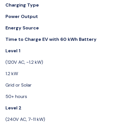
Charging Type
Power Output
Energy Source
Time to Charge EV with 60 kWh Battery
Level 1
(120V AC, ~1.2 kW)
1.2 kW
Grid or Solar
50+ hours
Level 2
(240V AC, 7-11 kW)