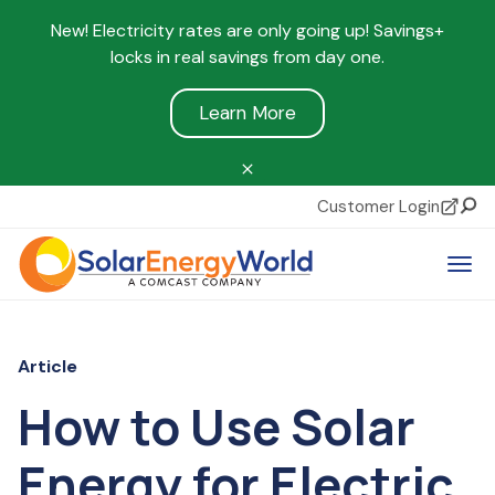
New! Electricity rates are only going up! Savings+
locks in real savings from day one.
Learn More
Customer Login
Sear
Tog
Article
How to Use Solar
Energy for Electric