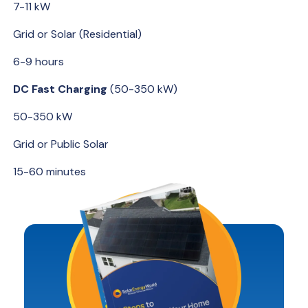
7-11 kW
Grid or Solar (Residential)
6-9 hours
DC Fast Charging
(50-350 kW)
50-350 kW
Grid or Public Solar
15-60 minutes