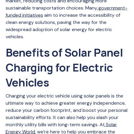
market, reducing costs and encouraging more
sustainable transportation choices. Many
government-
funded initiatives
aim to increase the accessibility of
clean energy solutions, paving the way for the
widespread adoption of solar energy for electric
vehicles.
Benefits of Solar Panel
Charging for Electric
Vehicles
Charging your electric vehicle using solar panels is the
ultimate way to achieve greater energy independence,
reduce your carbon footprint, and boost your personal
sustainability efforts. It can also help you slash your
monthly utility bills with long-term savings. At
Solar
Energy World
, we’re here to help you embrace the