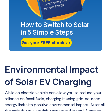
How to Switch to Solar
in 5 Simple Steps
Get your FREE ebook >>
Environmental Impact
of Solar EV Charging
While an electric vehicle can allow you to reduce your
reliance on fossil fuels, charging it using grid-sourced
energy limits its positive environmental impact. After all,
the majority of electricity generated in the US comes