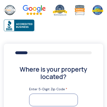
16%
Where is your property
located?
Enter 5-Digit Zip Code
*