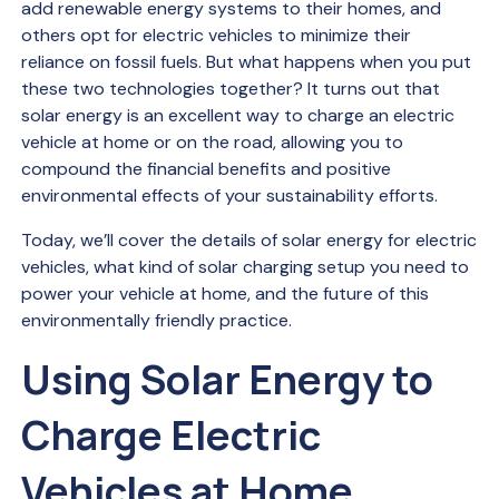
add renewable energy systems to their homes, and
others opt for electric vehicles to minimize their
reliance on fossil fuels. But what happens when you put
these two technologies together? It turns out that
solar energy is an excellent way to charge an electric
vehicle at home or on the road, allowing you to
compound the financial benefits and positive
environmental effects of your sustainability efforts.
Today, we’ll cover the details of solar energy for electric
vehicles, what kind of solar charging setup you need to
power your vehicle at home, and the future of this
environmentally friendly practice.
Using Solar Energy to
Charge Electric
Vehicles at Home