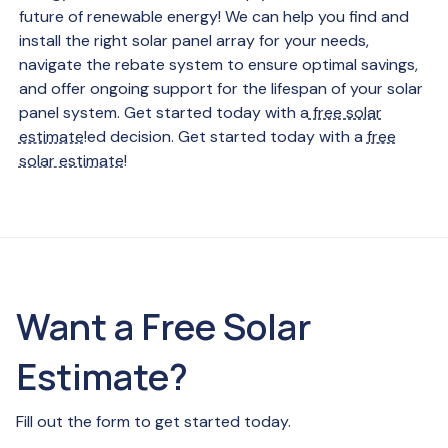
future of renewable energy! We can help you find and
install the right solar panel array for your needs,
navigate the rebate system to ensure optimal savings,
and offer ongoing support for the lifespan of your solar
panel system. Get started today with a
free solar
estimate
!ed decision. Get started today with a
free
solar estimate
!
Want a Free Solar
Estimate?
Fill out the form to get started today.