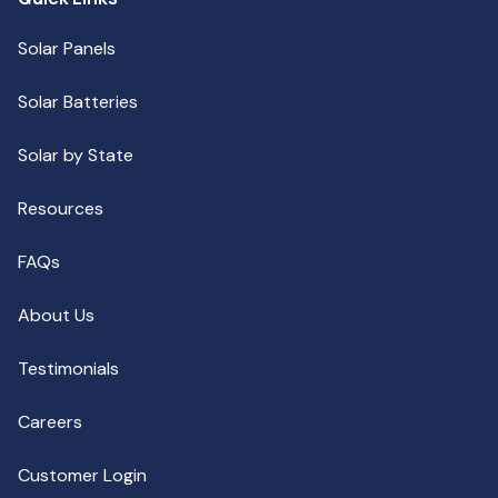
Solar Panels
Solar Batteries
Solar by State
Resources
FAQs
About Us
Testimonials
Careers
Customer Login