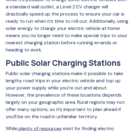
a standard wall outlet, a Level 2 EV charger will
drastically speed up the process to ensure your car is
ready to run when it’s time to roll out. Additionally, using
solar energy to charge your electric vehicle at home
means you no longer need to make special trips to your
nearest charging station before running errands or
heading to work.
Public Solar Charging Stations
Public solar charging stations make it possible to take
lengthy road trips in your electric vehicle and top up
your power supply while you’re out and about.
However, the prevalence of these locations depends
largely on your geographic area. Rural regions may not
offer many options, so it’s important to plan ahead if
you’ll be on the road in unfamiliar territory.
While
plenty of resources
exist for finding electric