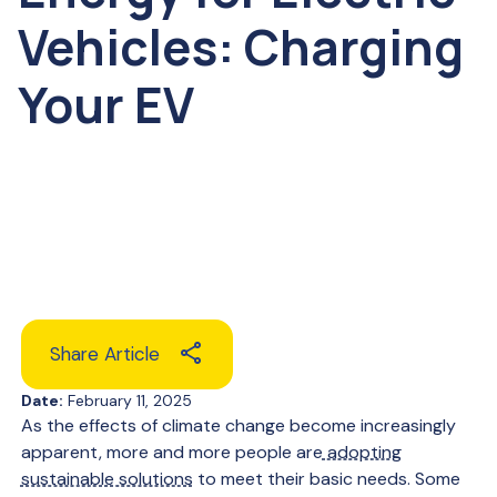
Vehicles: Charging
Your EV
Share Article
Date:
February 11, 2025
As the effects of climate change become increasingly
apparent, more and more people are
adopting
sustainable solutions
to meet their basic needs. Some