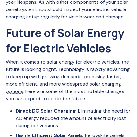
year lifespans. As with other components of your solar
panel system, you should inspect your electric vehicle
charging setup regularly for visible wear and damage.
Future of Solar Energy
for Electric Vehicles
When it comes to solar energy for electric vehicles, the
future is looking bright. Technology is rapidly advancing
to keep up with growing demands, promising faster,
more efficient, and more widespread
solar charging
options
. Here are some of the most notable changes
you can expect to see in the future:
Direct DC Solar Charging
: Eliminating the need for
AC energy reduced the amount of electricity lost
during conversions.
Highly Efficient Solar Panels
: Perovskite panels,