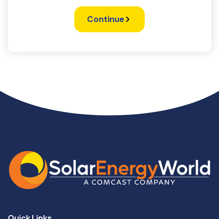
Continue
Quick Links