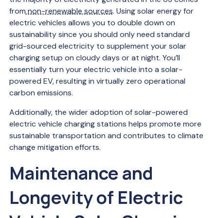
from
non-renewable sources
. Using solar energy for
electric vehicles allows you to double down on
sustainability since you should only need standard
grid-sourced electricity to supplement your solar
charging setup on cloudy days or at night. You’ll
essentially turn your electric vehicle into a solar-
powered EV, resulting in virtually zero operational
carbon emissions.
Additionally, the wider adoption of solar-powered
electric vehicle charging stations helps promote more
sustainable transportation and contributes to climate
change mitigation efforts.
Maintenance and
Longevity of Electric