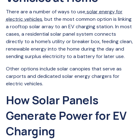
There are a number of ways to use
solar energy for
electric vehicles
, but the most common option is linking
a rooftop solar array to an EV charging station. In most
cases, a residential solar panel system connects
directly to a home’s utility or breaker box, feeding clean,
renewable energy into the home during the day and
sending surplus electricity to a battery for later use.
Other options include solar canopies that serve as
carports and dedicated solar energy chargers for
electric vehicles.
How Solar Panels
Generate Power for EV
Charging