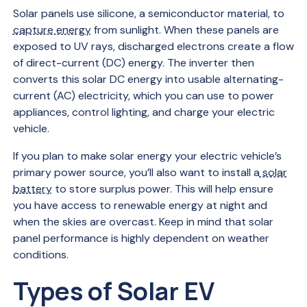
Solar panels use silicone, a semiconductor material, to
capture energy
from sunlight. When these panels are
exposed to UV rays, discharged electrons create a flow
of direct-current (DC) energy. The inverter then
converts this solar DC energy into usable alternating-
current (AC) electricity, which you can use to power
appliances, control lighting, and charge your electric
vehicle.
If you plan to make solar energy your electric vehicle’s
primary power source, you’ll also want to install a
solar
battery
to store surplus power. This will help ensure
you have access to renewable energy at night and
when the skies are overcast. Keep in mind that solar
panel performance is highly dependent on weather
conditions.
Types of Solar EV