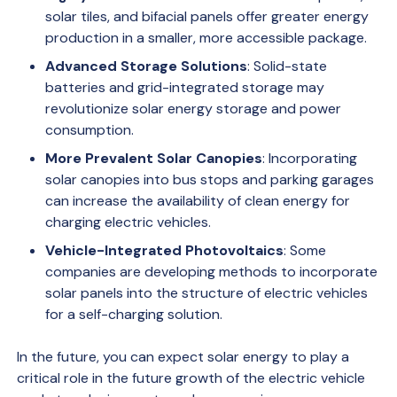
solar tiles, and bifacial panels offer greater energy
production in a smaller, more accessible package.
Advanced Storage Solutions
: Solid-state
batteries and grid-integrated storage may
revolutionize solar energy storage and power
consumption.
More Prevalent Solar Canopies
: Incorporating
solar canopies into bus stops and parking garages
can increase the availability of clean energy for
charging electric vehicles.
Vehicle-Integrated Photovoltaics
: Some
companies are developing methods to incorporate
solar panels into the structure of electric vehicles
for a self-charging solution.
In the future, you can expect solar energy to play a
critical role in the future growth of the electric vehicle