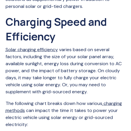
personal solar or grid-tied chargers.
Charging Speed and
Efficiency
Solar charging efficiency
varies based on several
factors, including the size of your solar panel array,
available sunlight, energy loss during conversion to AC
power, and the impact of battery storage. On cloudy
days, it may take longer to fully charge your electric
vehicle using solar energy. Or, you may need to
supplement with grid-sourced energy.
The following chart breaks down how various
charging
methods
can impact the time it takes to power your
electric vehicle using solar energy or grid-sourced
electricity: