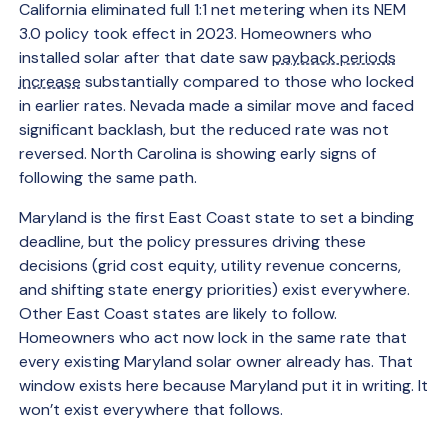
California eliminated full 1:1 net metering when its NEM
3.0 policy took effect in 2023. Homeowners who
installed solar after that date saw
payback periods
increase
substantially compared to those who locked
in earlier rates. Nevada made a similar move and faced
significant backlash, but the reduced rate was not
reversed. North Carolina is showing early signs of
following the same path.
Maryland is the first East Coast state to set a binding
deadline, but the policy pressures driving these
decisions (grid cost equity, utility revenue concerns,
and shifting state energy priorities) exist everywhere.
Other East Coast states are likely to follow.
Homeowners who act now lock in the same rate that
every existing Maryland solar owner already has. That
window exists here because Maryland put it in writing. It
won’t exist everywhere that follows.