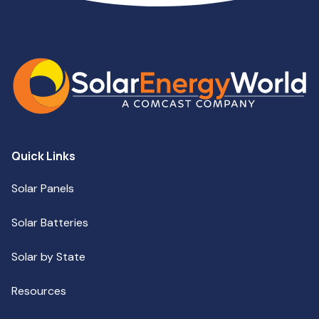
Quick Links
Solar Panels
Solar Batteries
Solar by State
Resources