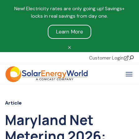
New! Electricity rates are only going up! Savings+
locks in real savings from day one.
Learn More
Customer Login
Sear
Tog
Article
Maryland Net
Metering 2026: