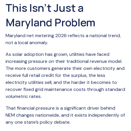
This Isn’t Just a
Maryland Problem
Maryland net metering 2026 reflects a national trend,
not a local anomaly.
As solar adoption has grown, utilities have faced
increasing pressure on their traditional revenue model.
The more customers generate their own electricity and
receive full retail credit for the surplus, the less
electricity utilities sell, and the harder it becomes to
recover fixed grid maintenance costs through standard
volumetric rates.
That financial pressure is a significant driver behind
NEM changes nationwide, and it exists independently of
any one state’s policy debate.