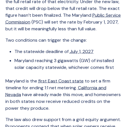
the full retail rate of that electricity. Under the new law,
that credit will drop below the full retail rate. The exact
figure hasn’t been finalized. The Maryland
Public Service
Commission
(PSC) will set the rate by February 1, 2027,
but it will be meaningfully less than full value.
Two conditions can trigger the change:
The statewide deadline of
July 1, 2027
Maryland reaching 3 gigawatts (GW) of installed
solar capacity statewide, whichever comes first
Maryland is the
first East Coast state
to set a firm
timeline for ending 1:1 net metering.
California and
Nevada
have already made this move, and homeowners
in both states now receive reduced credits on the
power they produce.
The law also drew support from a grid equity argument.
Proponents contend that when solar owners receive