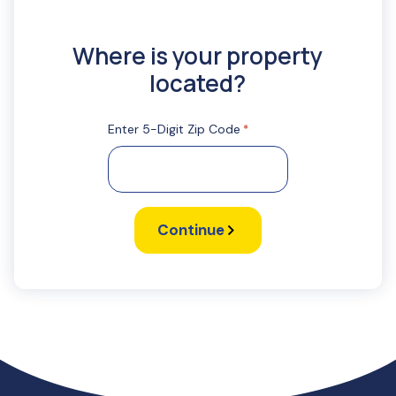
Where is your property
located?
Enter 5-Digit Zip Code
*
Continue