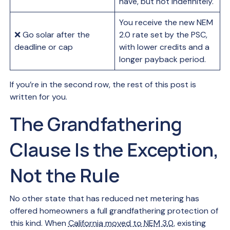
have, but not indefinitely.
You receive the new NEM
❌ Go solar after the
2.0 rate set by the PSC,
deadline or cap
with lower credits and a
longer payback period.
If you’re in the second row, the rest of this post is
written for you.
The Grandfathering
Clause Is the Exception,
Not the Rule
No other state that has reduced net metering has
offered homeowners a full grandfathering protection of
this kind. When
California moved to NEM 3.0
, existing