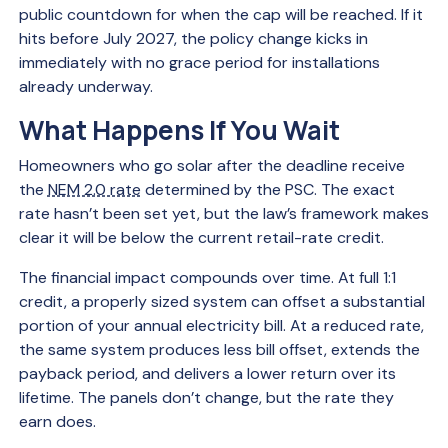
public countdown for when the cap will be reached. If it
hits before July 2027, the policy change kicks in
immediately with no grace period for installations
already underway.
What Happens If You Wait
Homeowners who go solar after the deadline receive
the
NEM 2.0 rate
determined by the PSC. The exact
rate hasn’t been set yet, but the law’s framework makes
clear it will be below the current retail-rate credit.
The financial impact compounds over time. At full 1:1
credit, a properly sized system can offset a substantial
portion of your annual electricity bill. At a reduced rate,
the same system produces less bill offset, extends the
payback period, and delivers a lower return over its
lifetime. The panels don’t change, but the rate they
earn does.