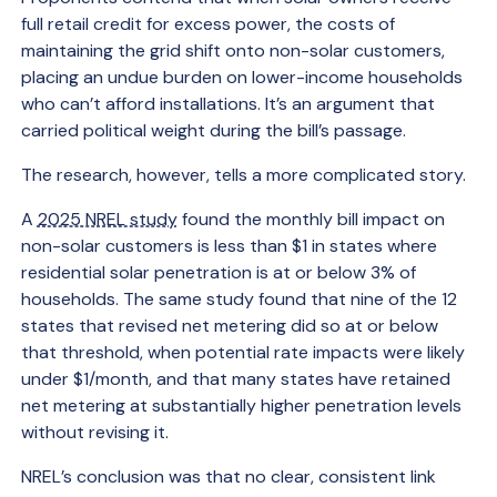
full retail credit for excess power, the costs of
maintaining the grid shift onto non-solar customers,
placing an undue burden on lower-income households
who can’t afford installations. It’s an argument that
carried political weight during the bill’s passage.
The research, however, tells a more complicated story.
A
2025 NREL study
found the monthly bill impact on
non-solar customers is less than $1 in states where
residential solar penetration is at or below 3% of
households. The same study found that nine of the 12
states that revised net metering did so at or below
that threshold, when potential rate impacts were likely
under $1/month, and that many states have retained
net metering at substantially higher penetration levels
without revising it.
NREL’s conclusion was that no clear, consistent link