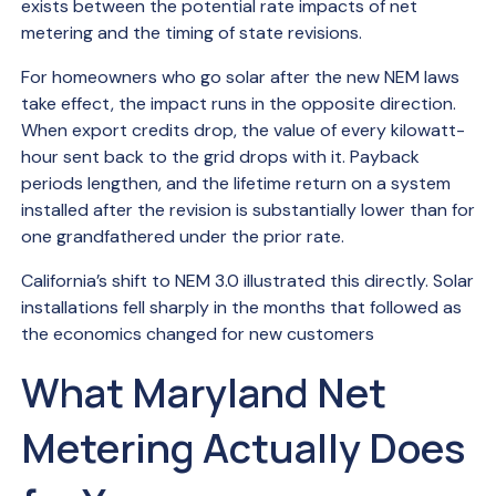
exists between the potential rate impacts of net
metering and the timing of state revisions.
For homeowners who go solar after the new NEM laws
take effect, the impact runs in the opposite direction.
When export credits drop, the value of every kilowatt-
hour sent back to the grid drops with it. Payback
periods lengthen, and the lifetime return on a system
installed after the revision is substantially lower than for
one grandfathered under the prior rate.
California’s shift to NEM 3.0 illustrated this directly. Solar
installations fell sharply in the months that followed as
the economics changed for new customers
What Maryland Net
Metering Actually Does