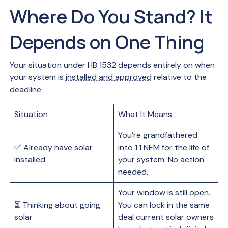
Where Do You Stand? It
Depends on One Thing
Your situation under HB 1532 depends entirely on when
your system is
installed and approved
relative to the
deadline.
Situation
What It Means
You’re grandfathered
✅ Already have solar
into 1:1 NEM for the life of
installed
your system. No action
needed.
Your window is still open.
⏳ Thinking about going
You can lock in the same
solar
deal current solar owners