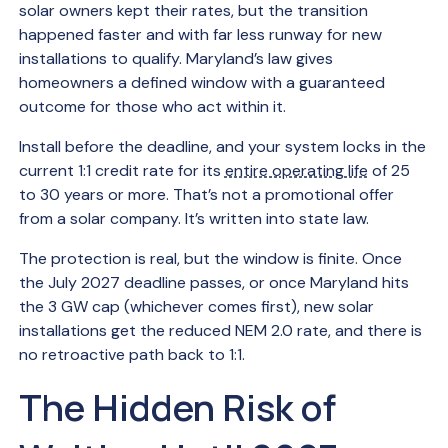
solar owners kept their rates, but the transition
happened faster and with far less runway for new
installations to qualify. Maryland’s law gives
homeowners a defined window with a guaranteed
outcome for those who act within it.
Install before the deadline, and your system locks in the
current 1:1 credit rate for its
entire operating life
of 25
to 30 years or more. That’s not a promotional offer
from a solar company. It’s written into state law.
The protection is real, but the window is finite. Once
the July 2027 deadline passes, or once Maryland hits
the 3 GW cap (whichever comes first), new solar
installations get the reduced NEM 2.0 rate, and there is
no retroactive path back to 1:1.
The Hidden Risk of