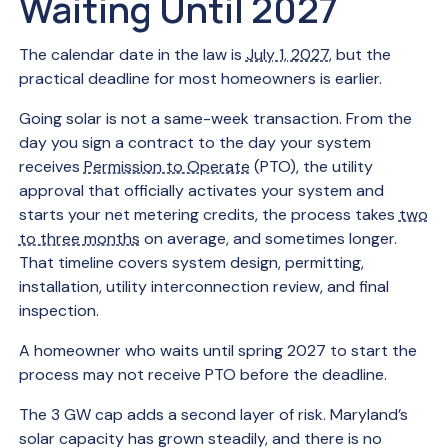
Waiting Until 2027
The calendar date in the law is
July 1, 2027
, but the
practical deadline for most homeowners is earlier.
Going solar is not a same-week transaction. From the
day you sign a contract to the day your system
receives
Permission to Operate
(PTO), the utility
approval that officially activates your system and
starts your net metering credits, the process takes
two
to three months
on average, and sometimes longer.
That timeline covers system design, permitting,
installation, utility interconnection review, and final
inspection.
A homeowner who waits until spring 2027 to start the
process may not receive PTO before the deadline.
The 3 GW cap adds a second layer of risk. Maryland’s
solar capacity has grown steadily, and there is no