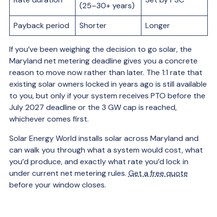
(25–30+ years)
Payback period
Shorter
Longer
If you’ve been weighing the decision to go solar, the
Maryland net metering deadline gives you a concrete
reason to move now rather than later. The 1:1 rate that
existing solar owners locked in years ago is still available
to you, but only if your system receives PTO before the
July 2027 deadline or the 3 GW cap is reached,
whichever comes first.
Solar Energy World installs solar across Maryland and
can walk you through what a system would cost, what
you’d produce, and exactly what rate you’d lock in
under current net metering rules.
Get a free quote
before your window closes.