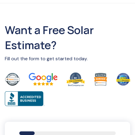
Want a Free Solar
Estimate?
Fill out the form to get started today.
16%