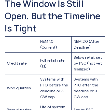
The Window Is Still
Open, But the Timeline
Is Tight
NEM 1.0
NEM 2.0 (After
(Current)
Deadline)
Below retail, set
Full retail rate
Credit rate
by PSC (not yet
(1:1)
finalized)
Systems with
Systems with
PTO before the
PTO after the
Who qualifies
deadline or 3
deadline or 3
GW cap
GW cap
Life of system
Rate duration
Set by PSC