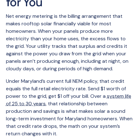
for You
Net energy metering is the billing arrangement that
makes rooftop solar financially viable for most
homeowners. When your panels produce more
electricity than your home uses, the excess flows to
the grid. Your utility tracks that surplus and credits it
against the power you draw from the grid when your
panels aren’t producing enough, including at night, on
cloudy days, or during periods of high demand.
Under Maryland’s current full NEM policy, that credit
equals the full retail electricity rate. Send $1 worth of
power to the grid, get $1 off your bill. Over a
system life
of 25 to 30 years
, that relationship between
production and savings is what makes solar a sound
long-term investment for Maryland homeowners. When
that credit rate drops, the math on your system’s
return changes with it.