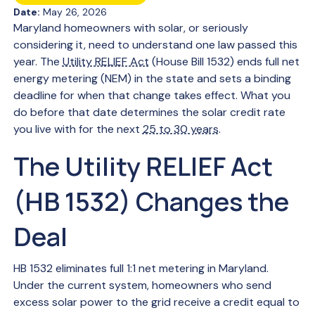
Date:
May 26, 2026
Maryland homeowners with solar, or seriously
considering it, need to understand one law passed this
year. The
Utility RELIEF Act
(House Bill 1532) ends full net
energy metering (NEM) in the state and sets a binding
deadline for when that change takes effect. What you
do before that date determines the solar credit rate
you live with for the next
25 to 30 years
.
The Utility RELIEF Act
(HB 1532) Changes the
Deal
HB 1532 eliminates full 1:1 net metering in Maryland.
Under the current system, homeowners who send
excess solar power to the grid receive a credit equal to