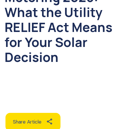
What the Utility
RELIEF Act Means
for Your Solar
Decision
Share Article