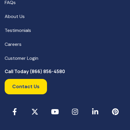
FAQs
About Us
Testimonials
Careers
Customer Login
Call Today (866) 856-4580
Contact Us
Facebook
X
YouTube
Instagram
LinkedIn
Pinterest