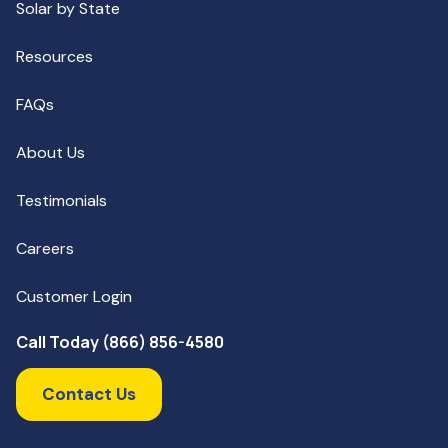
Solar by State
Resources
FAQs
About Us
Testimonials
Careers
Customer Login
Call Today (866) 856-4580
Contact Us