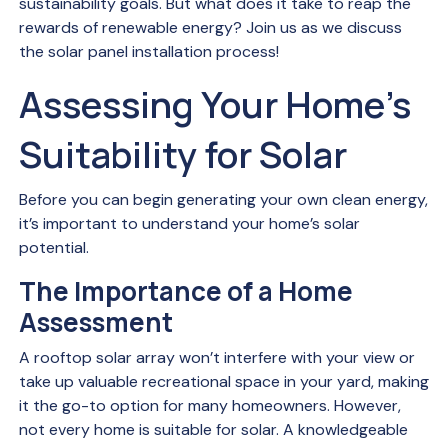
sustainability goals. But what does it take to reap the
rewards of renewable energy? Join us as we discuss
the solar panel installation process!
Assessing Your Home’s
Suitability for Solar
Before you can begin generating your own clean energy,
it’s important to understand your home’s solar
potential.
The Importance of a Home
Assessment
A rooftop solar array won’t interfere with your view or
take up valuable recreational space in your yard, making
it the go-to option for many homeowners. However,
not every home is suitable for solar. A knowledgeable