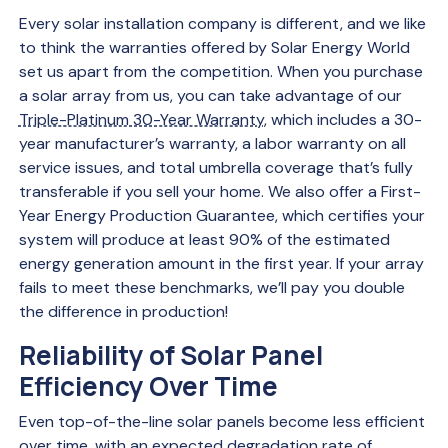
Every solar installation company is different, and we like
to think the warranties offered by Solar Energy World
set us apart from the competition. When you purchase
a solar array from us, you can take advantage of our
Triple-Platinum 30-Year Warranty
, which includes a 30-
year manufacturer’s warranty, a labor warranty on all
service issues, and total umbrella coverage that’s fully
transferable if you sell your home. We also offer a First-
Year Energy Production Guarantee, which certifies your
system will produce at least 90% of the estimated
energy generation amount in the first year. If your array
fails to meet these benchmarks, we’ll pay you double
the difference in production!
Reliability of Solar Panel
Efficiency Over Time
Even top-of-the-line solar panels become less efficient
over time, with an expected
degradation rate
of