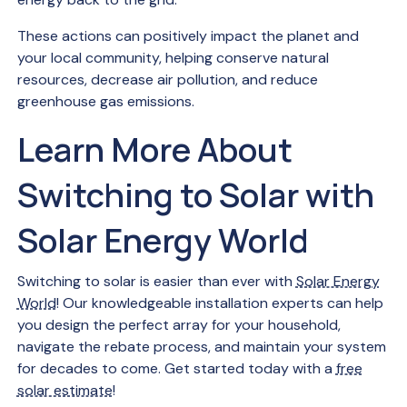
These actions can positively impact the planet and
your local community, helping conserve natural
resources, decrease air pollution, and reduce
greenhouse gas emissions.
Learn More About
Switching to Solar with
Solar Energy World
Switching to solar is easier than ever with
Solar Energy
World
! Our knowledgeable installation experts can help
you design the perfect array for your household,
navigate the rebate process, and maintain your system
for decades to come. Get started today with a
free
solar estimate
!