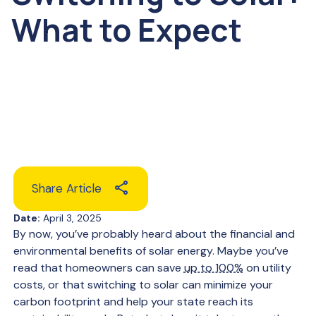
What to Expect
Share Article
Date:
April 3, 2025
By now, you’ve probably heard about the financial and
environmental benefits of solar energy. Maybe you’ve
read that homeowners can save
up to 100%
on utility
costs, or that switching to solar can minimize your
carbon footprint and help your state reach its