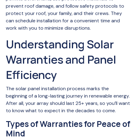
prevent roof damage, and follow safety protocols to
protect your roof, your family, and their crews. They
can schedule installation for a convenient time and
work with you to minimize disruptions.
Understanding Solar
Warranties and Panel
Efficiency
The solar panel installation process marks the
beginning of a long-lasting journey in renewable energy.
After all, your array should last 25+ years, so you’ll want
to know what to expect in the decades to come.
Types of Warranties for Peace of
Mind