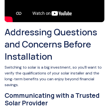
Addressing Questions
and Concerns Before
Installation
Switching to solar is a big investment, so you’ll want to
verify the qualifications of your solar installer and the
long-term benefits you can enjoy beyond financial
savings.
Communicating with a Trusted
Solar Provider