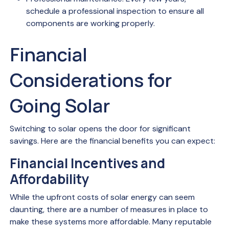
schedule a professional inspection to ensure all
components are working properly.
Financial
Considerations for
Going Solar
Switching to solar opens the door for significant
savings. Here are the financial benefits you can expect:
Financial Incentives and
Affordability
While the upfront costs of solar energy can seem
daunting, there are a number of measures in place to
make these systems more affordable. Many reputable