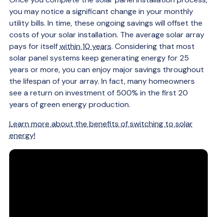
you may notice a significant change in your monthly
utility bills. In time, these ongoing savings will offset the
costs of your solar installation. The average solar array
pays for itself
within 10 years
. Considering that most
solar panel systems keep generating energy for 25
years or more, you can enjoy major savings throughout
the lifespan of your array. In fact, many homeowners
see a return on investment of 500% in the first 20
years of green energy production.
Learn more about the benefits of switching to solar
energy!