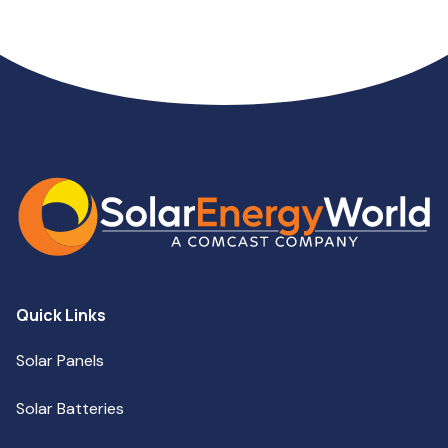
Quick Links
Solar Panels
Solar Batteries