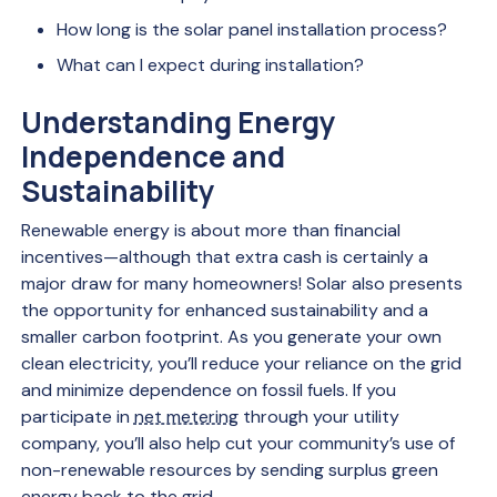
How long is the solar panel installation process?
What can I expect during installation?
Understanding Energy
Independence and
Sustainability
Renewable energy is about more than financial
incentives—although that extra cash is certainly a
major draw for many homeowners! Solar also presents
the opportunity for enhanced sustainability and a
smaller carbon footprint. As you generate your own
clean electricity, you’ll reduce your reliance on the grid
and minimize dependence on fossil fuels. If you
participate in
net metering
through your utility
company, you’ll also help cut your community’s use of
non-renewable resources by sending surplus green
energy back to the grid.