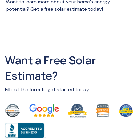
Want to learn more about your home’s energy
potential? Get a
free solar estimate
today!
Want a Free Solar
Estimate?
Fill out the form to get started today.