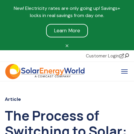
New! Electricity rates are only going up! Savings+
locks in real savings from day one.
Learn More
Customer Login
Sear
Tog
Article
The Process of
Switching to Solar: