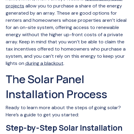
projects
allow you to purchase a share of the energy
generated by an array. These are good options for
renters and homeowners whose properties aren’t ideal
for an on-site system, offering access to renewable
energy without the higher up-front costs of a private
array. Keep in mind that you won’t be able to claim the
tax incentives offered to homeowners who purchase a
system, and you can’t rely on this energy to keep your
lights on
during a blackout
.
The Solar Panel
Installation Process
Ready to learn more about the steps of going solar?
Here’s a guide to get you started:
Step-by-Step Solar Installation