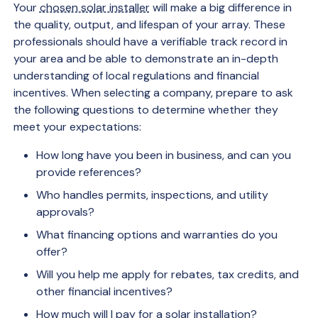
Your
chosen solar installer
will make a big difference in
the quality, output, and lifespan of your array. These
professionals should have a verifiable track record in
your area and be able to demonstrate an in-depth
understanding of local regulations and financial
incentives. When selecting a company, prepare to ask
the following questions to determine whether they
meet your expectations:
How long have you been in business, and can you
provide references?
Who handles permits, inspections, and utility
approvals?
What financing options and warranties do you
offer?
Will you help me apply for rebates, tax credits, and
other financial incentives?
How much will I pay for a solar installation?