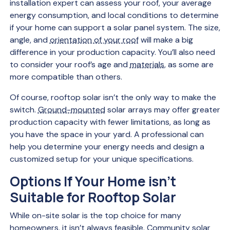
installation expert can assess your roof, your average
energy consumption, and local conditions to determine
if your home can support a solar panel system. The size,
angle, and
orientation of your roof
will make a big
difference in your production capacity. You’ll also need
to consider your roof’s age and
materials
, as some are
more compatible than others.
Of course, rooftop solar isn’t the only way to make the
switch.
Ground-mounted
solar arrays may offer greater
production capacity with fewer limitations, as long as
you have the space in your yard. A professional can
help you determine your energy needs and design a
customized setup for your unique specifications.
Options If Your Home isn’t
Suitable for Rooftop Solar
While on-site solar is the top choice for many
homeowners, it isn’t always feasible.
Community solar