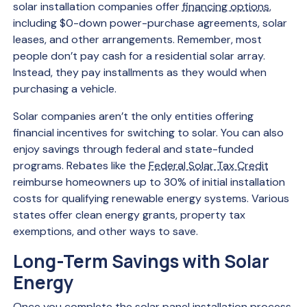
solar installation companies offer
financing options
,
including $0-down power-purchase agreements, solar
leases, and other arrangements. Remember, most
people don’t pay cash for a residential solar array.
Instead, they pay installments as they would when
purchasing a vehicle.
Solar companies aren’t the only entities offering
financial incentives for switching to solar. You can also
enjoy savings through federal and state-funded
programs. Rebates like the
Federal Solar Tax Credit
reimburse homeowners up to 30% of initial installation
costs for qualifying renewable energy systems. Various
states offer clean energy grants, property tax
exemptions, and other ways to save.
Long-Term Savings with Solar
Energy
Once you complete the solar panel installation process,