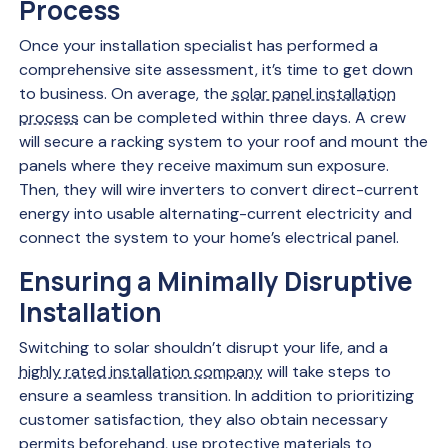
Process
Once your installation specialist has performed a
comprehensive site assessment, it’s time to get down
to business. On average, the
solar panel installation
process
can be completed within three days. A crew
will secure a racking system to your roof and mount the
panels where they receive maximum sun exposure.
Then, they will wire inverters to convert direct-current
energy into usable alternating-current electricity and
connect the system to your home’s electrical panel.
Ensuring a Minimally Disruptive
Installation
Switching to solar shouldn’t disrupt your life, and a
highly rated installation company
will take steps to
ensure a seamless transition. In addition to prioritizing
customer satisfaction, they also obtain necessary
permits beforehand, use protective materials to