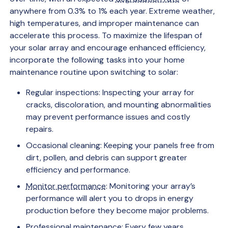
anywhere from 0.3% to 1% each year. Extreme weather,
high temperatures, and improper maintenance can
accelerate this process. To maximize the lifespan of
your solar array and encourage enhanced efficiency,
incorporate the following tasks into your home
maintenance routine upon switching to solar:
Regular inspections: Inspecting your array for
cracks, discoloration, and mounting abnormalities
may prevent performance issues and costly
repairs.
Occasional cleaning: Keeping your panels free from
dirt, pollen, and debris can support greater
efficiency and performance.
Monitor performance
: Monitoring your array’s
performance will alert you to drops in energy
production before they become major problems.
Professional maintenance: Every few years,