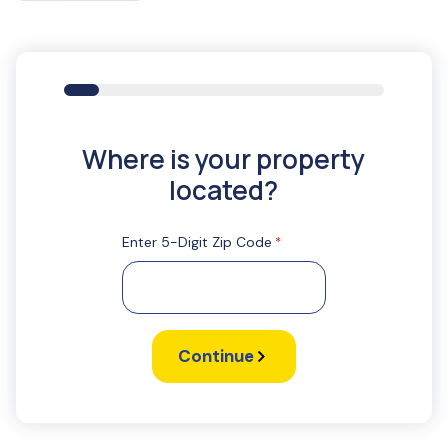
11%
Where is your property
located?
Enter 5-Digit Zip Code
*
Continue