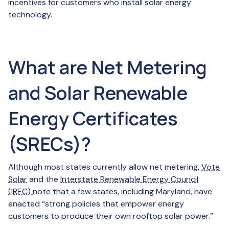
incentives for customers who install solar energy
technology.
What are Net Metering
and Solar Renewable
Energy Certificates
(SRECs)?
Although most states currently allow net metering,
Vote
Solar
and the
Interstate Renewable Energy Council
(IREC)
note that a few states, including Maryland, have
enacted “strong policies that empower energy
customers to produce their own rooftop solar power.”