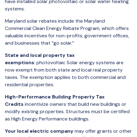
have installed solar photovoltaic or solar water heating
systems.
Maryland solar rebates include the Maryland
Commercial Clean Energy Rebate Program, which offers
valuable incentives for non-profits, government offices,
and businesses that “go solar.”
State and local property tax
exemptions
: photovoltaic Solar energy systems are
now exempt from both state and local real property
taxes. The exemption applies to both commercial and
residential properties.
High-Performance Building Property Tax
Credits
incentivize owners that build new buildings or
modify existing properties. Structures must be certified
as High Energy Performance buildings.
Your local electric company
may offer grants or other