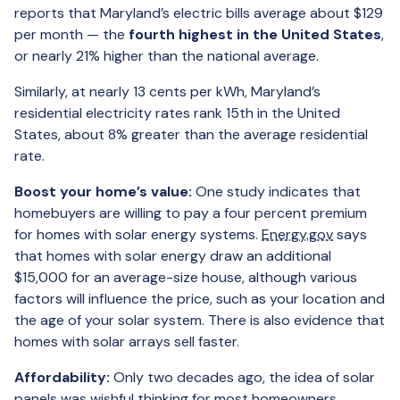
reports that Maryland’s electric bills average about $129
per month — the
fourth highest in the United States
,
or nearly 21% higher than the national average.
Similarly, at nearly 13 cents per kWh, Maryland’s
residential electricity rates rank 15th in the United
States, about 8% greater than the average residential
rate.
Boost your home’s value:
One study indicates that
homebuyers are willing to pay a four percent premium
for homes with solar energy systems.
Energy.gov
says
that homes with solar energy draw an additional
$15,000 for an average-size house, although various
factors will influence the price, such as your location and
the age of your solar system. There is also evidence that
homes with solar arrays sell faster.
Affordability:
Only two decades ago, the idea of solar
panels was wishful thinking for most homeowners.