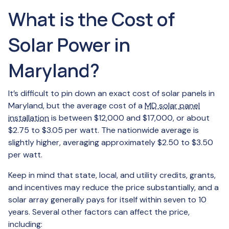
What is the Cost of
Solar Power in
Maryland?
It’s difficult to pin down an exact cost of solar panels in
Maryland, but the average cost of a
MD solar panel
installation
is between $12,000 and $17,000, or about
$2.75 to $3.05 per watt. The nationwide average is
slightly higher, averaging approximately $2.50 to $3.50
per watt.
Keep in mind that state, local, and utility credits, grants,
and incentives may reduce the price substantially, and a
solar array generally pays for itself within seven to 10
years. Several other factors can affect the price,
including: