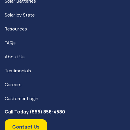
Solar Batteries
Solar by State
Resources
FAQs
About Us
Testimonials
Careers
Customer Login
Call Today (866) 856-4580
Contact Us