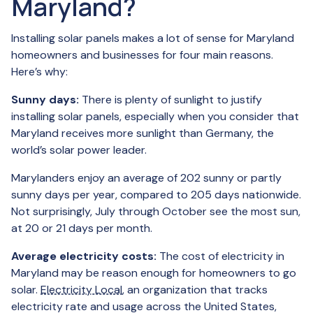
Maryland?
Installing solar panels makes a lot of sense for Maryland
homeowners and businesses for four main reasons.
Here’s why:
Sunny days:
There is plenty of sunlight to justify
installing solar panels, especially when you consider that
Maryland receives more sunlight than Germany, the
world’s solar power leader.
Marylanders enjoy an average of 202 sunny or partly
sunny days per year, compared to 205 days nationwide.
Not surprisingly, July through October see the most sun,
at 20 or 21 days per month.
Average electricity costs:
The cost of electricity in
Maryland may be reason enough for homeowners to go
solar.
Electricity Local
, an organization that tracks
electricity rate and usage across the United States,