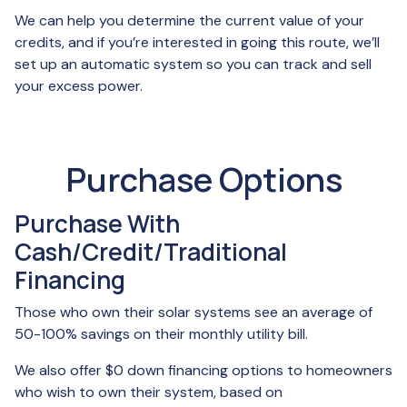
We can help you determine the current value of your
credits, and if you’re interested in going this route, we’ll
set up an automatic system so you can track and sell
your excess power.
Purchase Options
Purchase With
Cash/Credit/Traditional
Financing
Those who own their solar systems see an average of
50-100% savings on their monthly utility bill.
We also offer $0 down financing options to homeowners
who wish to own their system, based on