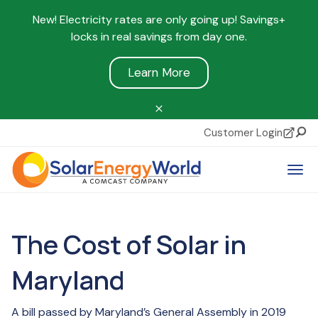
New! Electricity rates are only going up! Savings+
locks in real savings from day one.
Learn More
Customer Login
Sear
Tog
The Cost of Solar in
Maryland
A bill passed by Maryland’s General Assembly in 2019