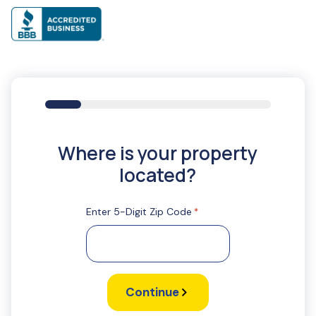
16%
Where is your property
located?
Enter 5-Digit Zip Code
*
Continue