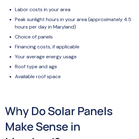
Labor costs in your area
Peak sunlight hours in your area (approximately 4.5
hours per day in Maryland)
Choice of panels
Financing costs, if applicable
Your average energy usage
Roof type and age
Available roof space
Why Do Solar Panels
Make Sense in