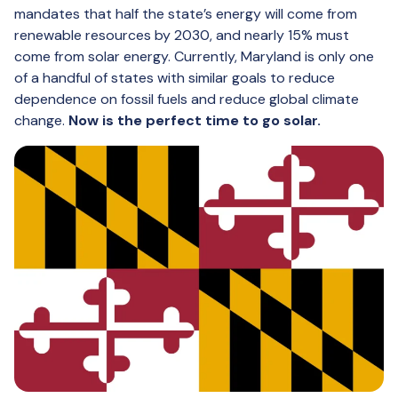
mandates that half the state’s energy will come from
renewable resources by 2030, and nearly 15% must
come from solar energy. Currently, Maryland is only one
of a handful of states with similar goals to reduce
dependence on fossil fuels and reduce global climate
change.
Now is the perfect time to go solar.