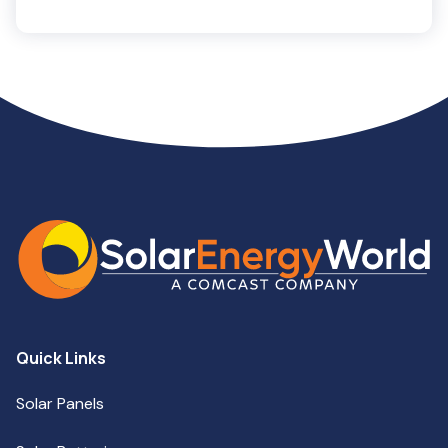
Quick Links
Solar Panels