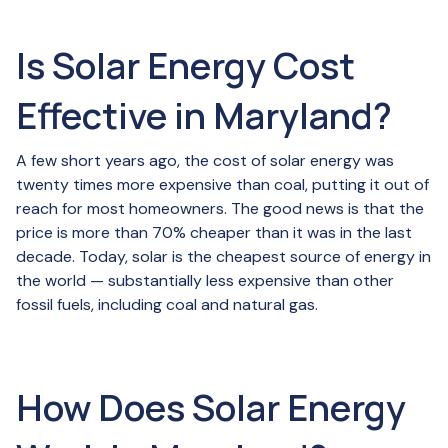
Is Solar Energy Cost
Effective in Maryland?
A few short years ago, the cost of solar energy was
twenty times more expensive than coal, putting it out of
reach for most homeowners. The good news is that the
price is more than 70% cheaper than it was in the last
decade. Today, solar is the cheapest source of energy in
the world — substantially less expensive than other
fossil fuels, including coal and natural gas.
How Does Solar Energy