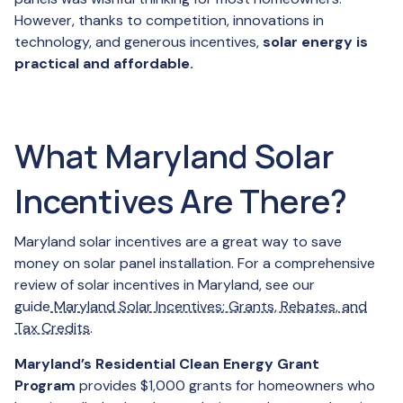
However, thanks to competition, innovations in
technology, and generous incentives,
solar energy is
practical and affordable.
What Maryland Solar
Incentives Are There?
Maryland solar incentives are a great way to save
money on solar panel installation. For a comprehensive
review of solar incentives in Maryland, see our
guide
Maryland Solar Incentives: Grants, Rebates, and
Tax Credits
.
Maryland’s Residential Clean Energy Grant
Program
provides $1,000 grants for homeowners who