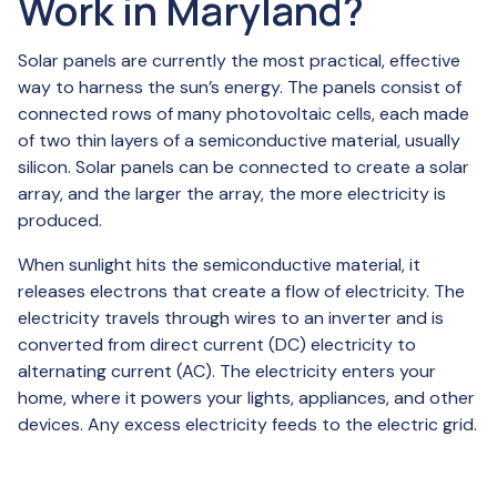
Work in Maryland?
Solar panels are currently the most practical, effective
way to harness the sun’s energy. The panels consist of
connected rows of many photovoltaic cells, each made
of two thin layers of a semiconductive material, usually
silicon. Solar panels can be connected to create a solar
array, and the larger the array, the more electricity is
produced.
When sunlight hits the semiconductive material, it
releases electrons that create a flow of electricity. The
electricity travels through wires to an inverter and is
converted from direct current (DC) electricity to
alternating current (AC). The electricity enters your
home, where it powers your lights, appliances, and other
devices. Any excess electricity feeds to the electric grid.