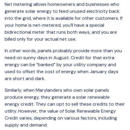
Net metering allows homeowners and businesses who
generate solar energy to feed unused electricity back
into the grid, where it is available for other customers. If
your home is net-metered, you’ll have a special
bidirectional meter that runs both ways, and you are
billed only for your actual net use.
In other words, panels probably provide more than you
need on sunny days in August. Credit for that extra
energy can be “banked” by your utility company and
used to offset the cost of energy when January days
are short and dark.
Similarly, when Marylanders who own solar panels
produce energy, they generate a solar renewable
energy credit. They can opt to sell these credits to their
utility. However, the value of Solar Renewable Energy
Credit varies, depending on various factors, including
supply and demand.