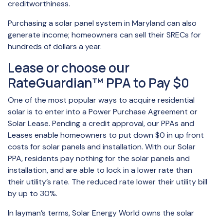
creditworthiness.
Purchasing a solar panel system in Maryland can also
generate income; homeowners can sell their SRECs for
hundreds of dollars a year.
Lease or choose our
RateGuardian™ PPA to Pay $0
One of the most popular ways to acquire residential
solar is to enter into a Power Purchase Agreement or
Solar Lease. Pending a credit approval, our PPAs and
Leases enable homeowners to put down $0 in up front
costs for solar panels and installation. With our Solar
PPA, residents pay nothing for the solar panels and
installation, and are able to lock in a lower rate than
their utility’s rate. The reduced rate lower their utility bill
by up to 30%.
In layman’s terms, Solar Energy World owns the solar