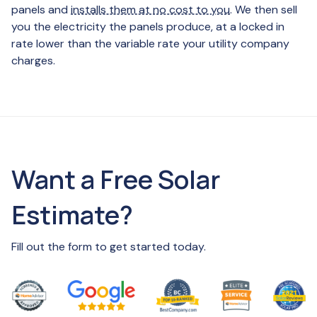
panels and
installs them at no cost to you
. We then sell
you the electricity the panels produce, at a locked in
rate lower than the variable rate your utility company
charges.
Want a Free Solar
Estimate?
Fill out the form to get started today.