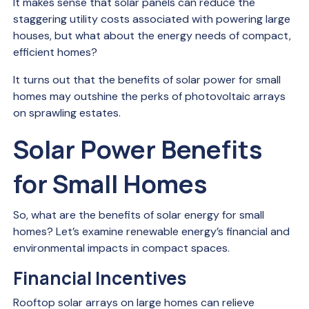
It makes sense that solar panels can reduce the
staggering utility costs associated with powering large
houses, but what about the energy needs of compact,
efficient homes?
It turns out that the benefits of solar power for small
homes may outshine the perks of photovoltaic arrays
on sprawling estates.
Solar Power Benefits
for Small Homes
So, what are the benefits of solar energy for small
homes? Let’s examine renewable energy’s financial and
environmental impacts in compact spaces.
Financial Incentives
Rooftop solar arrays on large homes can relieve