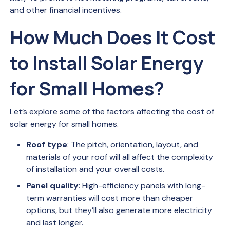
and other financial incentives.
How Much Does It Cost
to Install Solar Energy
for Small Homes?
Let’s explore some of the factors affecting the cost of
solar energy for small homes.
Roof type
: The pitch, orientation, layout, and
materials of your roof will all affect the complexity
of installation and your overall costs.
Panel quality
: High-efficiency panels with long-
term warranties will cost more than cheaper
options, but they’ll also generate more electricity
and last longer.