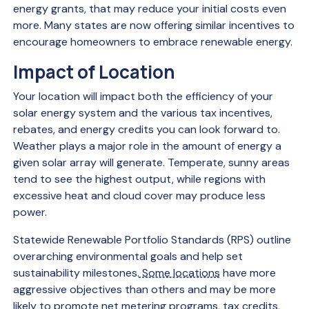
energy grants, that may reduce your initial costs even
more. Many states are now offering similar incentives to
encourage homeowners to embrace renewable energy.
Impact of Location
Your location will impact both the efficiency of your
solar energy system and the various tax incentives,
rebates, and energy credits you can look forward to.
Weather plays a major role in the amount of energy a
given solar array will generate. Temperate, sunny areas
tend to see the highest output, while regions with
excessive heat and cloud cover may produce less
power.
Statewide Renewable Portfolio Standards (RPS) outline
overarching environmental goals and help set
sustainability milestones.
Some locations
have more
aggressive objectives than others and may be more
likely to promote net metering programs, tax credits,