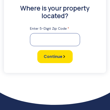
Where is your property
located?
Enter 5-Digit Zip Code
*
Continue