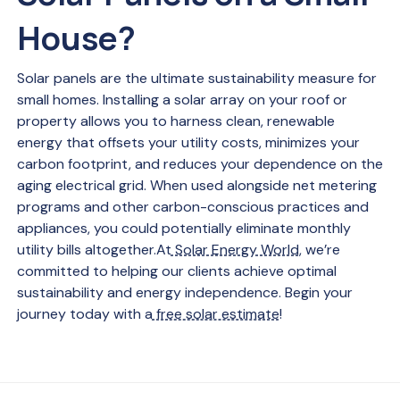
House?
Solar panels are the ultimate sustainability measure for
small homes. Installing a solar array on your roof or
property allows you to harness clean, renewable
energy that offsets your utility costs, minimizes your
carbon footprint, and reduces your dependence on the
aging electrical grid. When used alongside net metering
programs and other carbon-conscious practices and
appliances, you could potentially eliminate monthly
utility bills altogether.At
Solar Energy World
, we’re
committed to helping our clients achieve optimal
sustainability and energy independence. Begin your
journey today with a
free solar estimate
!