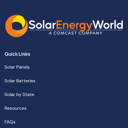
Quick Links
Solar Panels
Solar Batteries
Solar by State
Resources
FAQs