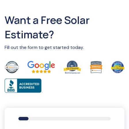
Want a Free Solar
Estimate?
Fill out the form to get started today.
11%