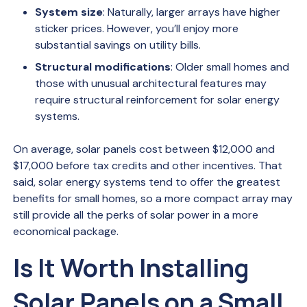
System size
: Naturally, larger arrays have higher
sticker prices. However, you’ll enjoy more
substantial savings on utility bills.
Structural modifications
: Older small homes and
those with unusual architectural features may
require structural reinforcement for solar energy
systems.
On average, solar panels cost between $12,000 and
$17,000 before tax credits and other incentives. That
said, solar energy systems tend to offer the greatest
benefits for small homes, so a more compact array may
still provide all the perks of solar power in a more
economical package.
Is It Worth Installing
Solar Panels on a Small