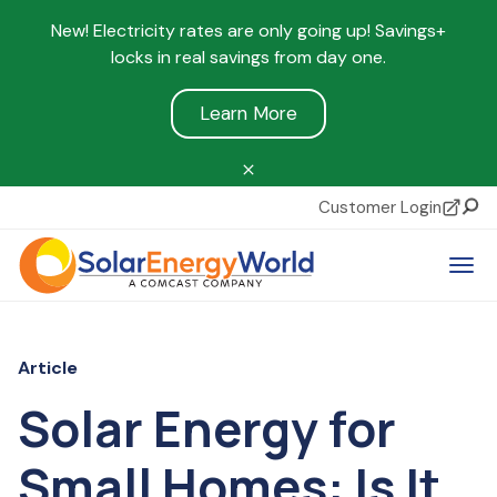
New! Electricity rates are only going up! Savings+
locks in real savings from day one.
Learn More
Customer Login
Sear
Tog
Article
Solar Energy for
Small Homes: Is It