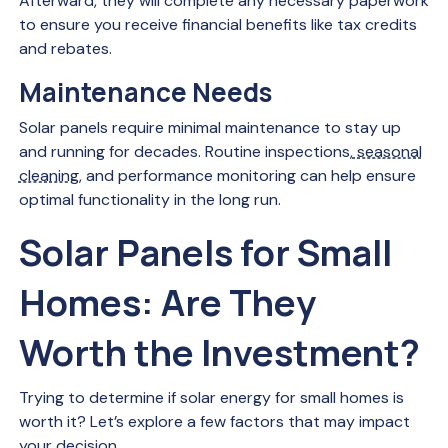
Afterward, they will complete any necessary paperwork
to ensure you receive financial benefits like tax credits
and rebates.
Maintenance Needs
Solar panels require minimal maintenance to stay up
and running for decades. Routine inspections,
seasonal
cleaning
, and performance monitoring can help ensure
optimal functionality in the long run.
Solar Panels for Small
Homes: Are They
Worth the Investment?
Trying to determine if solar energy for small homes is
worth it? Let’s explore a few factors that may impact
your decision.