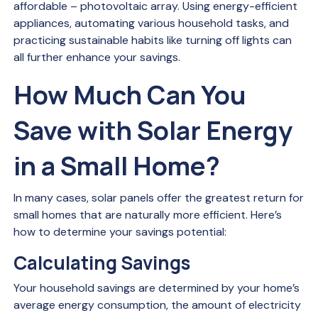
affordable – photovoltaic array. Using energy-efficient
appliances, automating various household tasks, and
practicing sustainable habits like turning off lights can
all further enhance your savings.
How Much Can You
Save with Solar Energy
in a Small Home?
In many cases, solar panels offer the greatest return for
small homes that are naturally more efficient. Here’s
how to determine your savings potential:
Calculating Savings
Your household savings are determined by your home’s
average energy consumption, the amount of electricity