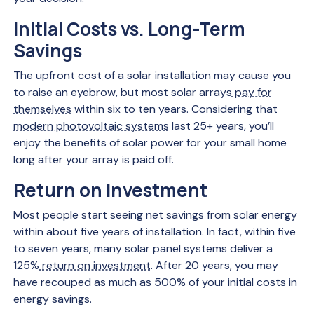
Initial Costs vs. Long-Term
Savings
The upfront cost of a solar installation may cause you
to raise an eyebrow, but most solar arrays
pay for
themselves
within six to ten years. Considering that
modern photovoltaic systems
last 25+ years, you’ll
enjoy the benefits of solar power for your small home
long after your array is paid off.
Return on Investment
Most people start seeing net savings from solar energy
within about five years of installation. In fact, within five
to seven years, many solar panel systems deliver a
125%
return on investment
. After 20 years, you may
have recouped as much as 500% of your initial costs in
energy savings.