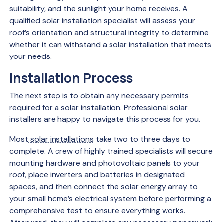
suitability, and the sunlight your home receives. A
qualified solar installation specialist will assess your
roof’s orientation and structural integrity to determine
whether it can withstand a solar installation that meets
your needs.
Installation Process
The next step is to obtain any necessary permits
required for a solar installation. Professional solar
installers are happy to navigate this process for you.
Most
solar installations
take two to three days to
complete. A crew of highly trained specialists will secure
mounting hardware and photovoltaic panels to your
roof, place inverters and batteries in designated
spaces, and then connect the solar energy array to
your small home’s electrical system before performing a
comprehensive test to ensure everything works.