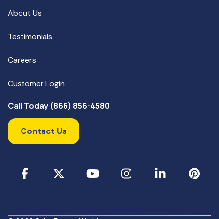
About Us
Testimonials
Careers
Customer Login
Call Today (866) 856-4580
Contact Us
Facebook
X
YouTube
Instagram
LinkedIn
Pinterest