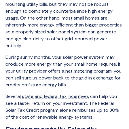
mounting utility bills, but they may not be robust
enough to completely counterbalance high energy
usage. On the other hand, most small homes are
inherently more energy efficient than bigger properties,
so a properly sized solar panel system can generate
enough electricity to offset grid-sourced power
entirely.
During sunny months, your solar power system may
produce more energy than your small home requires. If
your utility provider offers a
net metering program
, you
can sell surplus power back to the grid in exchange for
credits on future energy bills.
Several
state and federal tax incentives
can help you
see a faster return on your investment. The Federal
Solar Tax Credit program alone reimburses up to 30%
of the cost of renewable energy systems.