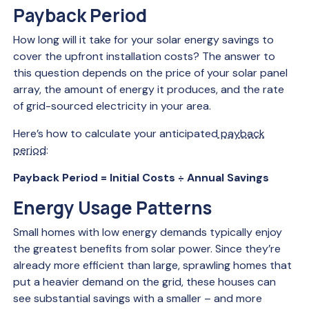
Payback Period
How long will it take for your solar energy savings to
cover the upfront installation costs? The answer to
this question depends on the price of your solar panel
array, the amount of energy it produces, and the rate
of grid-sourced electricity in your area.
Here’s how to calculate your anticipated
payback
period
:
Payback Period = Initial Costs ÷ Annual Savings
Energy Usage Patterns
Small homes with low energy demands typically enjoy
the greatest benefits from solar power. Since they’re
already more efficient than large, sprawling homes that
put a heavier demand on the grid, these houses can
see substantial savings with a smaller – and more