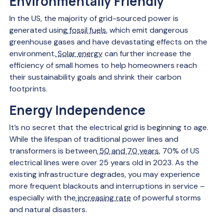
Environmentally Friendly
In the US, the majority of grid-sourced power is
generated using
fossil fuels
, which emit dangerous
greenhouse gases and have devastating effects on the
environment.
Solar energy
can further increase the
efficiency of small homes to help homeowners reach
their sustainability goals and shrink their carbon
footprints.
Energy Independence
It’s no secret that the electrical grid is beginning to age.
While the lifespan of traditional power lines and
transformers is between
50 and 70 years
, 70% of US
electrical lines were over 25 years old in 2023. As the
existing infrastructure degrades, you may experience
more frequent blackouts and interruptions in service –
especially with the
increasing rate
of powerful storms
and natural disasters.