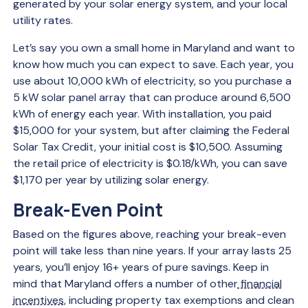
generated by your solar energy system, and your local
utility rates.
Let’s say you own a small home in Maryland and want to
know how much you can expect to save. Each year, you
use about 10,000 kWh of electricity, so you purchase a
5 kW solar panel array that can produce around 6,500
kWh of energy each year. With installation, you paid
$15,000 for your system, but after claiming the Federal
Solar Tax Credit, your initial cost is $10,500. Assuming
the retail price of electricity is $0.18/kWh, you can save
$1,170 per year by utilizing solar energy.
Break-Even Point
Based on the figures above, reaching your break-even
point will take less than nine years. If your array lasts 25
years, you’ll enjoy 16+ years of pure savings. Keep in
mind that Maryland offers a number of other
financial
incentives
, including property tax exemptions and clean