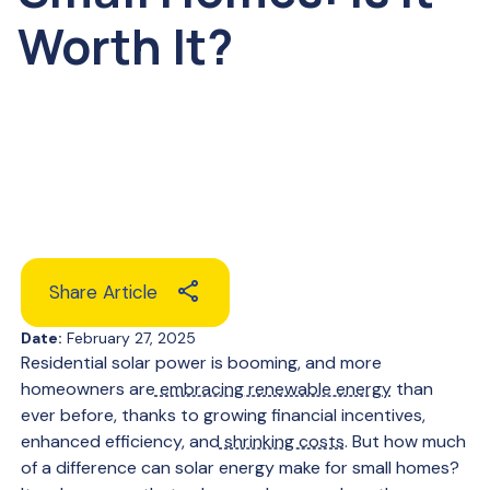
Worth It?
Share Article
Date:
February 27, 2025
Residential solar power is booming, and more
homeowners are
embracing renewable energy
than
ever before, thanks to growing financial incentives,
enhanced efficiency, and
shrinking costs
. But how much
of a difference can solar energy make for small homes?