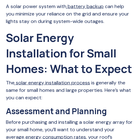
A solar power system with
battery backup
can help
you minimize your reliance on the grid and ensure your
lights stay on during system-wide outages.
Solar Energy
Installation for Small
Homes: What to Expect
The
solar energy installation process
is generally the
same for small homes and large properties. Here’s what
you can expect:
Assessment and Planning
Before purchasing and installing a solar energy array for
your small home, you’ll want to understand your
average
energy consumption rates
, your roof’s