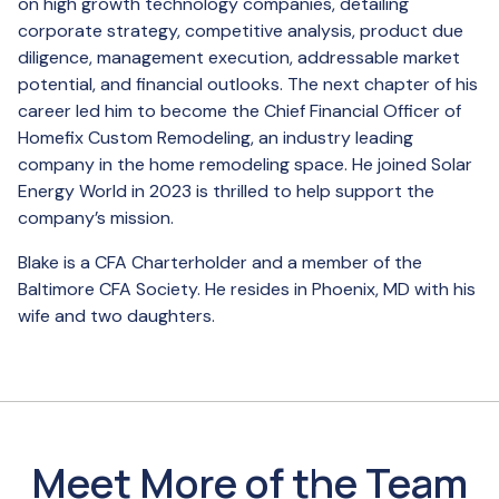
on high growth technology companies, detailing
corporate strategy, competitive analysis, product due
diligence, management execution, addressable market
potential, and financial outlooks. The next chapter of his
career led him to become the Chief Financial Officer of
Homefix Custom Remodeling, an industry leading
company in the home remodeling space. He joined Solar
Energy World in 2023 is thrilled to help support the
company’s mission.
Blake is a CFA Charterholder and a member of the
Baltimore CFA Society. He resides in Phoenix, MD with his
wife and two daughters.
Meet More of the Team