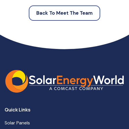
Back To Meet The Team
Quick Links
Solar Panels