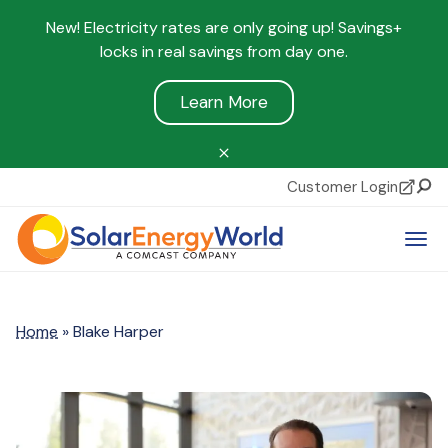
New! Electricity rates are only going up! Savings+
locks in real savings from day one.
Learn More
Customer Login
Sear
Tog
Home
»
Blake Harper