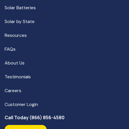
Solar Batteries
Solar by State
Resources
FAQs
About Us
Testimonials
Careers
Customer Login
Call Today (866) 856-4580