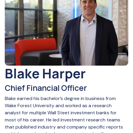
Blake Harper
Chief Financial Officer
Blake earned his bachelor’s degree in business from
Wake Forest University and worked as a research
analyst for multiple Wall Steet investment banks for
most of his career. He led investment research teams
that published industry and company specific reports